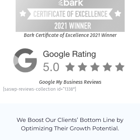
Bark Certificate of Excellence 2021 Winner
Google My Business Reviews
[saswp-reviews-collection id=”1338″]
We Boost Our Clients’ Bottom Line by
Optimizing Their Growth Potential.