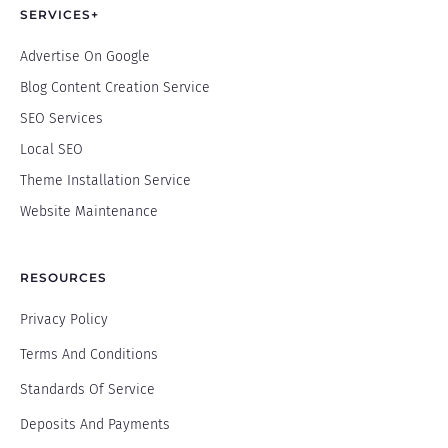
SERVICES+
Advertise On Google
Blog Content Creation Service
SEO Services
Local SEO
Theme Installation Service
Website Maintenance
RESOURCES
Privacy Policy
Terms And Conditions
Standards Of Service
Deposits And Payments