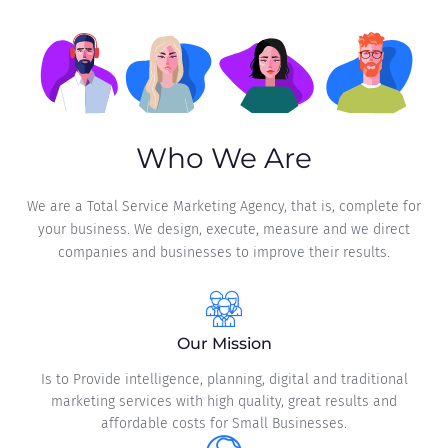
Who We Are
We are a Total Service Marketing Agency, that is, complete for
your business. We design, execute, measure and we direct
companies and businesses to improve their results.
Our Mission
Is to Provide intelligence, planning, digital and traditional
marketing services with high quality, great results and
affordable costs for Small Businesses.