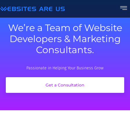
We’re a Team of Website
Developers & Marketing
Consultants.
Passionate in Helping Your Business Grow
Get a Consultation