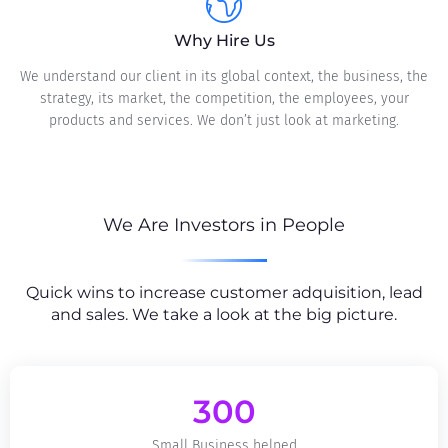
Why Hire Us
We understand our client in its global context, the business, the
strategy, its market, the competition, the employees, your
products and services. We don’t just look at marketing.
We Are Investors in People
Quick wins to increase customer adquisition, lead
and sales. We take a look at the big picture.
300
Small Business helped