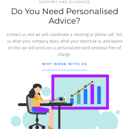
SUPPORT AND GUIDANCE
Do You Need Personalised
Advice?
Contact us and we will coordinate a meeting or phone call. Tell
us what your company does, what your objective is, and based
on this we will send you a personalized work proposal free of
charge.
WHY WORK WITH US