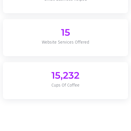
15
Website Services Offered
15,232
Cups Of Coffee