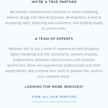
WE’RE A TRUE PARTNER
We provide comprehensive solutions in online marketing,
website design and internet business development, aimed at
increasing sales, attracting new customers, and building loyalty
to current ones.
A TEAM OF EXPERTS
Websites Are Us has a team of experienced web designers,
digital marketing and SEO consultants, systems analysts,
programmers, database administrators and computer
technicians. Some very experienced professionals and other
young talents, who combine their skills to produce the solution
your company needs.
LOOKING FOR MORE SERVICES?
VIEW ALL OUR SERVICES