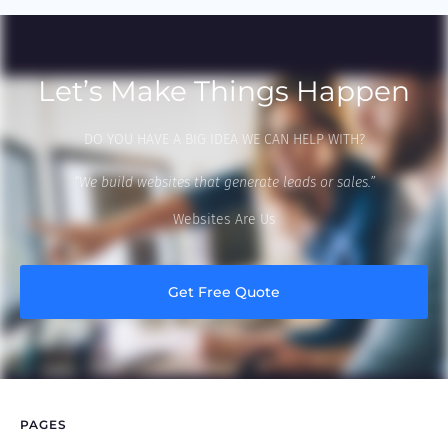
Let’s Make Things Happen
DO YOU HAVE A BIG IDEA WE CAN HELP WITH?
“We build websites that generate leads or sales.”
Websites Are Us
Get Free Quote
PAGES