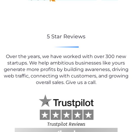
5 Star Reviews
Over the years, we have worked with over 300 new
startups. We help ambitious businesses like yours
generate more profits by building awareness, driving
web traffic, connecting with customers, and growing
overall sales. Give us a call.
Trustpilot Reviews