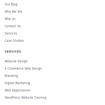
Our Blog
Who We Are
Why Us
Contact Us
Services
Case Studies
SERVICES
Website Design
E-Commerce Web Design
Branding
Digital Marketing
Web Applications
WordPress Website Training