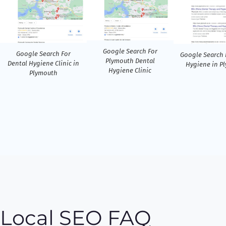
Google Search For
Google Search For
Google Search 
Plymouth Dental
Dental Hygiene Clinic in
Hygiene in P
Hygiene Clinic
Plymouth
Local SEO FAQ