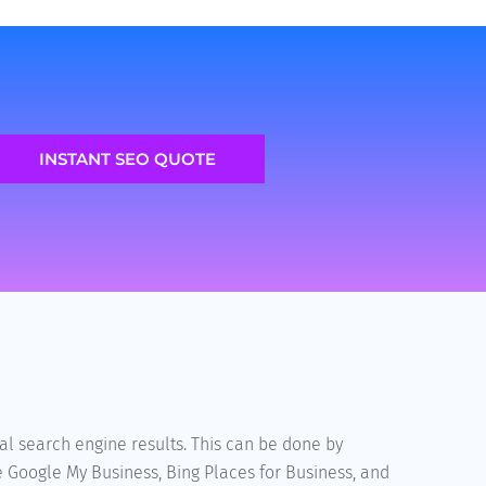
INSTANT SEO QUOTE
al search engine results. This can be done by
e Google My Business, Bing Places for Business, and