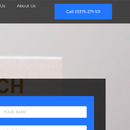
Us
About Us
Call 01375-271-101