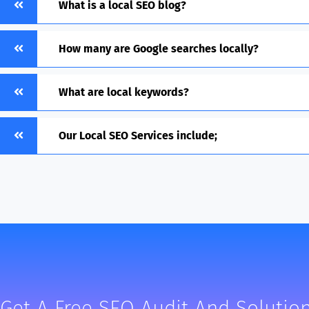
What is a local SEO blog?
How many are Google searches locally?
What are local keywords?
Our Local SEO Services include;
Get A Free SEO Audit And Solution