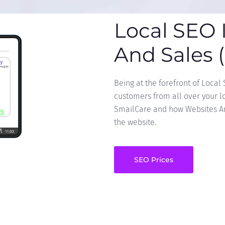
Local SEO 
And Sales 
Being at the forefront of Local
customers from all over your loc
SmailCare and how Websites Are
the website.
SEO Prices