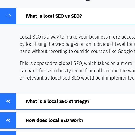
What is local SEO vs SEO?
Local SEO is a way to make your business more accessib
by localising the web pages on an individual level for u
hand without resorting to outside sources like Google 
This is opposed to global SEO, which takes on a more 
can rank for searches typed in from all around the worl
or relevant as localised SEO would be if implemented 
What is a local SEO strategy?
How does local SEO work?