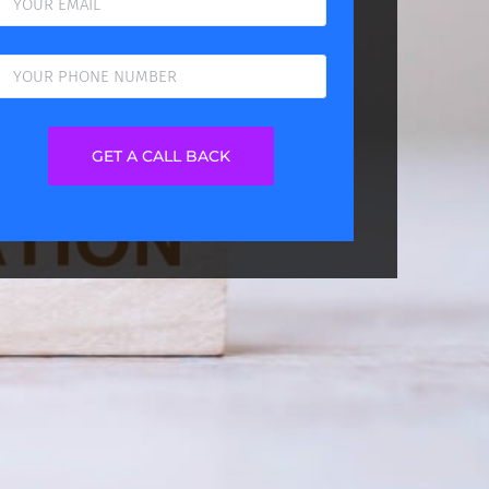
GET A CALL BACK