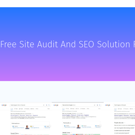
Free Site Audit And SEO Solution 