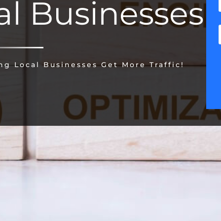
al Businesses
g Local Businesses Get More Traffic!