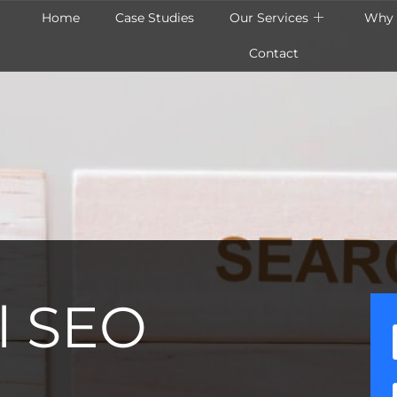
Home
Case Studies
Our Services
Why 
Contact
l SEO