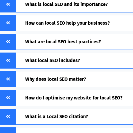
What is local SEO and its importance?
How can local SEO help your business?
What are local SEO best practices?
What local SEO includes?
Why does local SEO matter?
How do I optimise my website for local SEO?
What is a Local SEO citation?