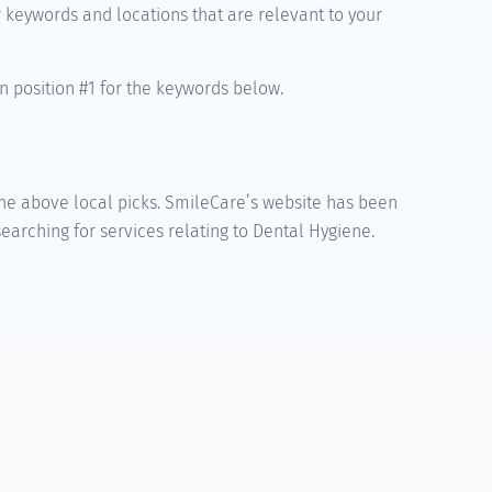
r keywords and locations that are relevant to your
n position #1 for the keywords below.
 the above local picks. SmileCare’s website has been
arching for services relating to Dental Hygiene.