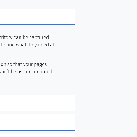
rritory can be captured
) to find what they need at
ion so that your pages
 won’t be as concentrated