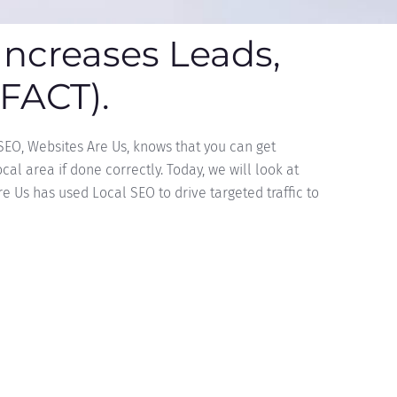
Increases Leads,
(FACT).
 SEO, Websites Are Us, knows that you can get
al area if done correctly. Today, we will look at
 Us has used Local SEO to drive targeted traffic to