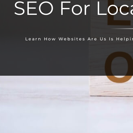
SEO For Loc
Learn How Websites Are Us Is Helpin