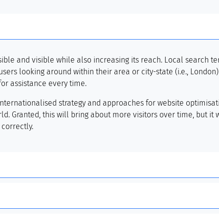
le and visible while also increasing its reach. Local search te
sers looking around within their area or city-state (i.e., London
for assistance every time.
internationalised strategy and approaches for website optimisat
d. Granted, this will bring about more visitors over time, but it
correctly.