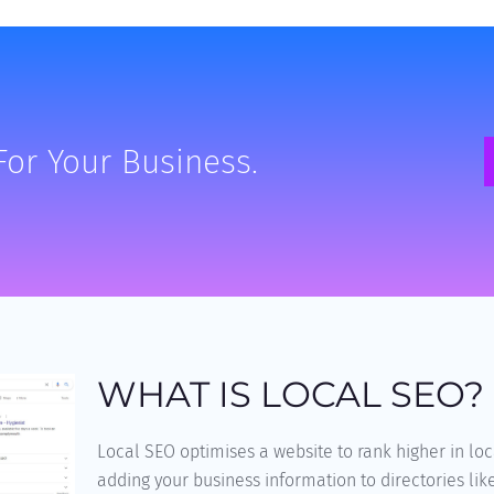
For Your Business.
WHAT IS LOCAL SEO?
Local SEO optimises a website to rank higher in loc
adding your business information to directories lik