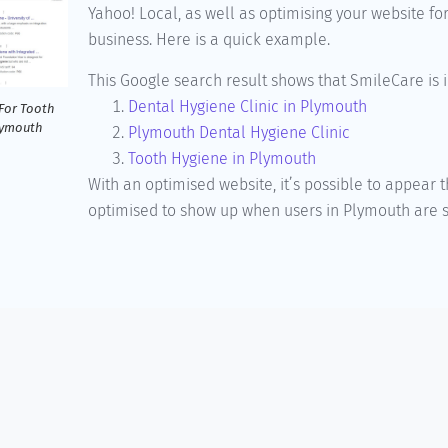
Yahoo! Local, as well as optimising your website fo
business. Here is a quick example.
This Google search result shows that SmileCare is i
Dental Hygiene Clinic in Plymouth
For Tooth
lymouth
Plymouth Dental Hygiene Clinic
Tooth Hygiene in Plymouth
With an optimised website, it’s possible to appear
optimised to show up when users in Plymouth are se