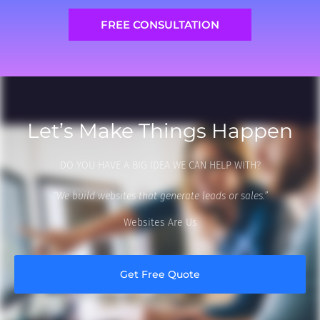
FREE CONSULTATION
Let’s Make Things Happen
DO YOU HAVE A BIG IDEA WE CAN HELP WITH?
“We build websites that generate leads or sales.”
Websites Are Us
Get Free Quote