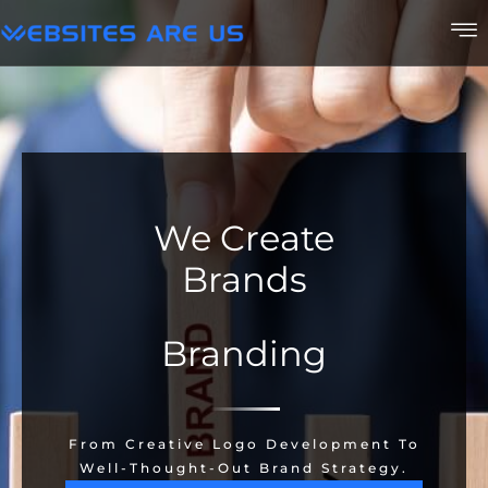
We Create
Brands
Branding
From Creative Logo Development To
Well-Thought-Out Brand Strategy.