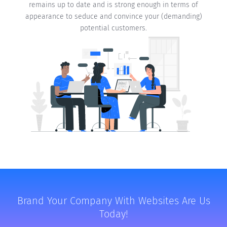
remains up to date and is strong enough in terms of
appearance to seduce and convince your (demanding)
potential customers.
Brand Your Company With Websites Are Us
Today!