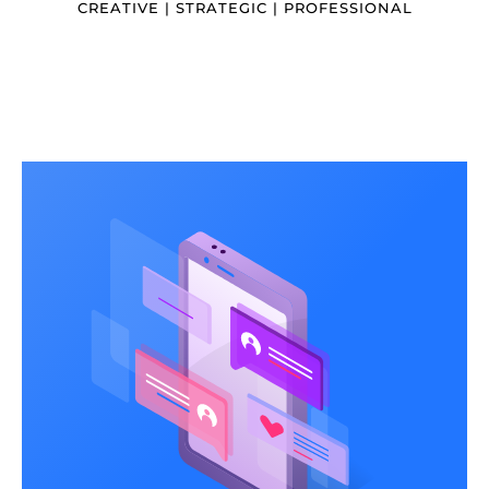
CREATIVE | STRATEGIC | PROFESSIONAL