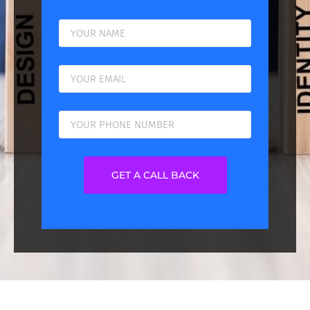
GET A CALL BACK