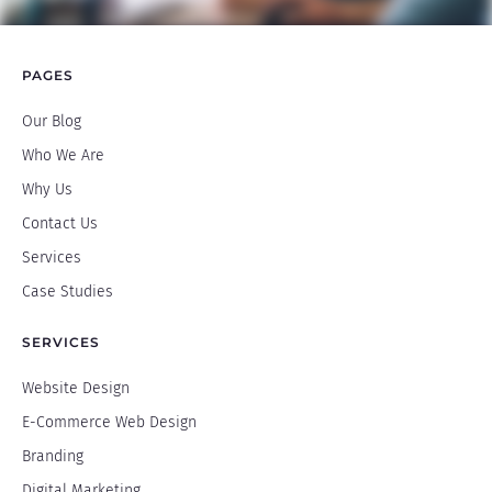
PAGES
Our Blog
Who We Are
Why Us
Contact Us
Services
Case Studies
SERVICES
Website Design
E-Commerce Web Design
Branding
Digital Marketing