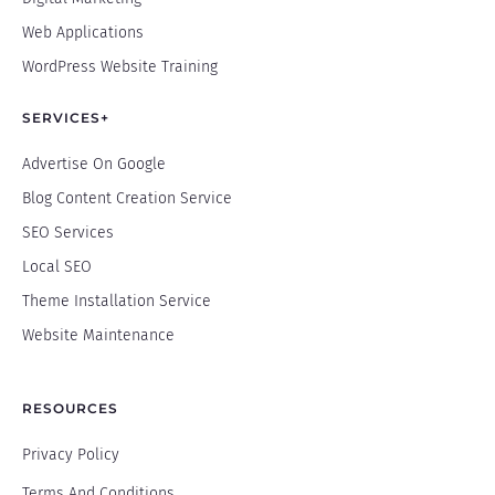
Web Applications
WordPress Website Training
SERVICES+
Advertise On Google
Blog Content Creation Service
SEO Services
Local SEO
Theme Installation Service
Website Maintenance
RESOURCES
Privacy Policy
Terms And Conditions