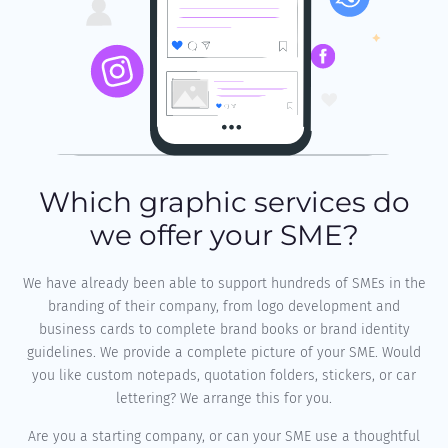
Which graphic services do
we offer your SME?
We have already been able to support hundreds of SMEs in the
branding of their company, from logo development and
business cards to complete brand books or brand identity
guidelines. We provide a complete picture of your SME. Would
you like custom notepads, quotation folders, stickers, or car
lettering? We arrange this for you.
Are you a starting company, or can your SME use a thoughtful