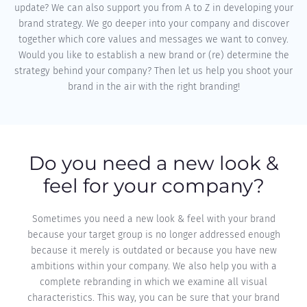
update? We can also support you from A to Z in developing your
brand strategy. We go deeper into your company and discover
together which core values and messages we want to convey.
Would you like to establish a new brand or (re) determine the
strategy behind your company? Then let us help you shoot your
brand in the air with the right branding!
Do you need a new look &
feel for your company?
Sometimes you need a new look & feel with your brand
because your target group is no longer addressed enough
because it merely is outdated or because you have new
ambitions within your company. We also help you with a
complete rebranding in which we examine all visual
characteristics. This way, you can be sure that your brand