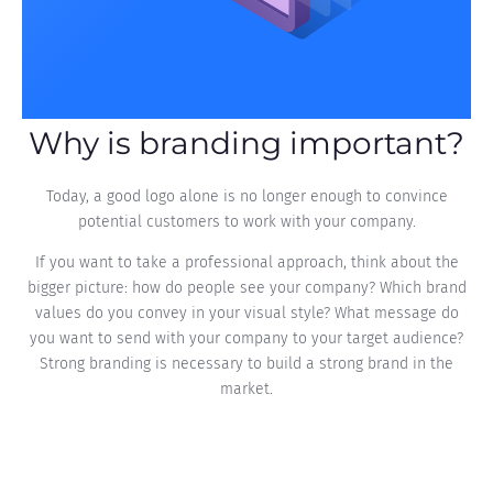
Why is branding important?
Today, a good logo alone is no longer enough to convince
potential customers to work with your company.
If you want to take a professional approach, think about the
bigger picture: how do people see your company? Which brand
values do you convey in your visual style? What message do
you want to send with your company to your target audience?
Strong branding is necessary to build a strong brand in the
market.