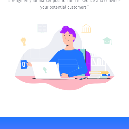
strengthen your market position and to seduce and convince
your potential customers.”