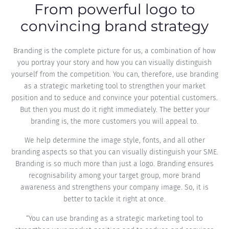
From powerful logo to
convincing brand strategy
Branding is the complete picture for us, a combination of how
you portray your story and how you can visually distinguish
yourself from the competition. You can, therefore, use branding
as a strategic marketing tool to strengthen your market
position and to seduce and convince your potential customers.
But then you must do it right immediately. The better your
branding is, the more customers you will appeal to.
We help determine the image style, fonts, and all other
branding aspects so that you can visually distinguish your SME.
Branding is so much more than just a logo. Branding ensures
recognisability among your target group, more brand
awareness and strengthens your company image. So, it is
better to tackle it right at once.
“You can use branding as a strategic marketing tool to