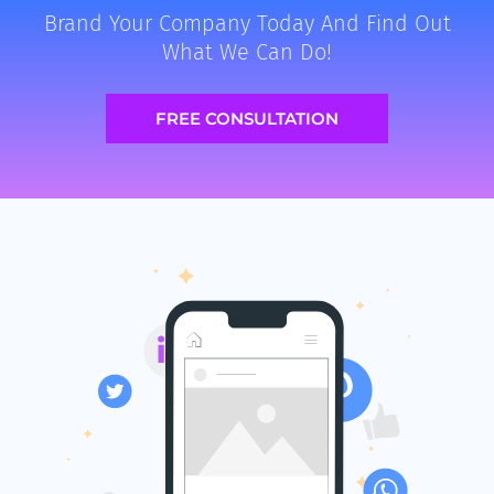
Brand Your Company Today And Find Out
What We Can Do!
FREE CONSULTATION