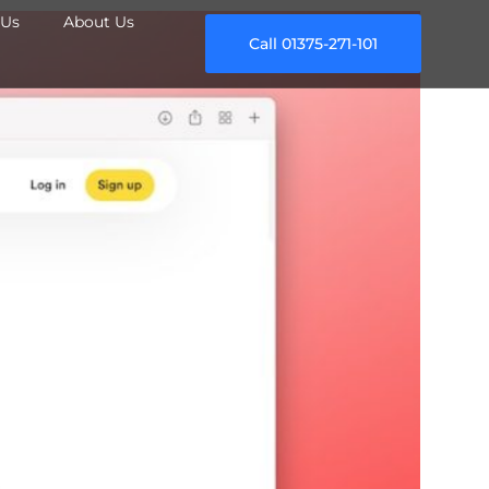
Us
About Us
Call 01375-271-101