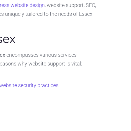
ess website design
, website support, SEO,
s uniquely tailored to the needs of Essex
sex
sex
encompasses various services
reasons why website support is vital:
website security practices
.