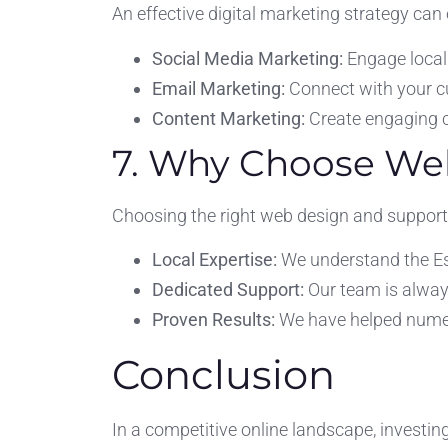
An effective digital marketing strategy can
Social Media Marketing:
Engage local
Email Marketing:
Connect with your c
Content Marketing:
Create engaging c
7. Why Choose Web
Choosing the right web design and support 
Local Expertise:
We understand the Es
Dedicated Support:
Our team is alway
Proven Results:
We have helped numer
Conclusion
In a competitive online landscape, investi