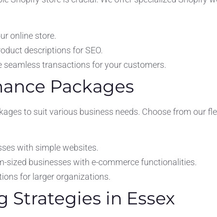
r online store.
oduct descriptions for SEO.
 seamless transactions for your customers.
enance Packages
ages to suit various business needs. Choose from our fle
sses with simple websites.
m-sized businesses with e-commerce functionalities.
ons for larger organizations.
g Strategies in Essex