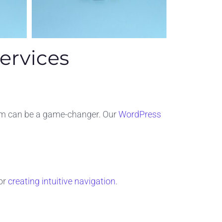
ervices
orm can be a game-changer. Our
WordPress
or
creating intuitive navigation
.