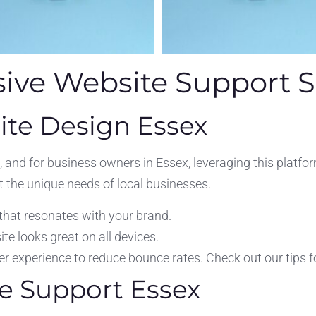
ve Website Support S
ite Design Essex
 and for business owners in Essex, leveraging this platf
t the unique needs of local businesses.
that resonates with your brand.
e looks great on all devices.
 experience to reduce bounce rates. Check out our tips f
e Support Essex