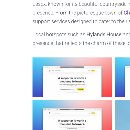
Essex, known for its beautiful countryside, 
presence. From the picturesque town of
Ch
support services designed to cater to their 
Local hotspots such as
Hylands House
and
presence that reflects the charm of these lo