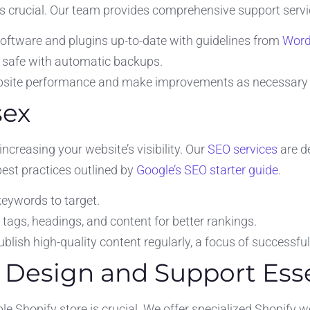
is crucial. Our team provides comprehensive support servic
oftware and plugins up-to-date with guidelines from
Word
 safe with automatic backups.
site performance and make improvements as necessary
sex
increasing your website’s visibility. Our
SEO services
are de
est practices outlined by
Google’s SEO starter guide
.
 keywords to target.
ags, headings, and content for better rankings.
blish high-quality content regularly, a focus of successfu
e Design and Support Ess
e Shopify store is crucial. We offer specialized Shopify 