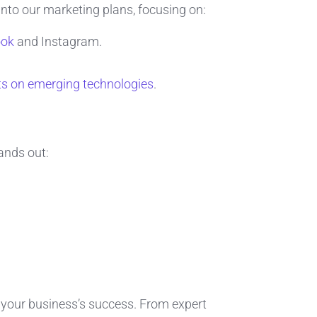
into our marketing plans, focusing on:
ook
and Instagram.
ts on emerging technologies
.
ands out:
r your business’s success. From expert