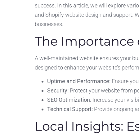
success. In this article, we will explore var
and Shopify website design and support. We 
businesses.
The Importance 
A well-maintained website ensures your bus
designed to enhance your website’s performa
Uptime and Performance:
Ensure your
Security:
Protect your website from p
SEO Optimization:
Increase your visibi
Technical Support:
Provide ongoing as
Local Insights: E