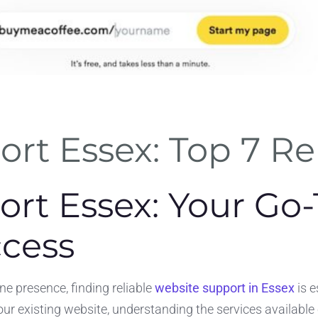
rt Essex: Top 7 Rel
rt Essex: Your Go-
ccess
e presence, finding reliable
website support in Essex
is e
your existing website, understanding the services available