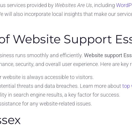
ious services provided by
Websites Are Us
, including
WordPr
will also incorporate local insights that make our service
of Website Support Es
iness runs smoothly and efficiently.
Website support Es
nce, security, and overall user experience. Here are key 
 website is always accessible to visitors.
otential threats and data breaches. Learn more about
top 
lity in search engine results, a key factor for success.
sistance for any website-related issues.
ssex