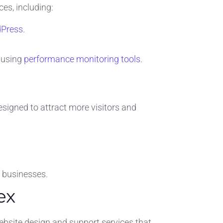
es, including:
Press
.
 using
performance monitoring tools
.
signed to attract more visitors and
l businesses.
ex
website design and support services that