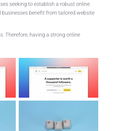
sses seeking to establish a robust online
al businesses benefit from tailored website
s. Therefore, having a strong online