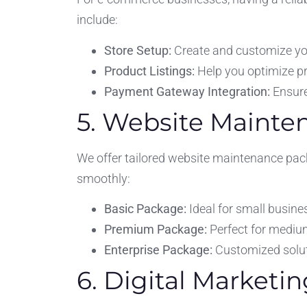
include:
Store Setup:
Create and customize you
Product Listings:
Help you optimize pr
Payment Gateway Integration:
Ensure
5. Website Maint
We offer tailored website maintenance pack
smoothly:
Basic Package:
Ideal for small busine
Premium Package:
Perfect for mediu
Enterprise Package:
Customized soluti
6. Digital Marketin