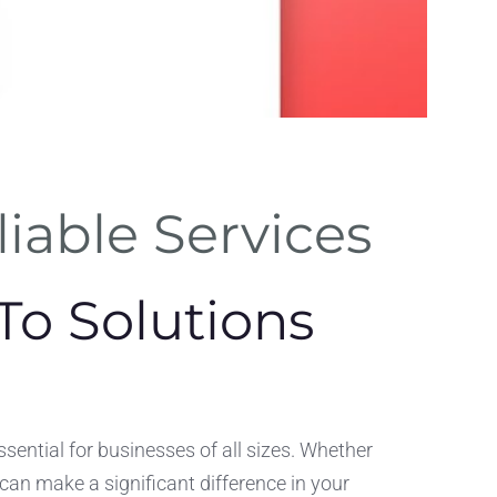
SEO
iable Services
Optimizat
Incorporate SEO feat
To Solutions
directly into your C
ssential for businesses of all sizes. Whether
 can make a significant difference in your