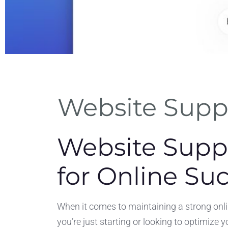
riendly
Website Suppo
rface
f use for non-
Website Suppo
eam members.
for Online Su
When it comes to maintaining a strong onlin
you’re just starting or looking to optimize 