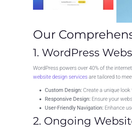
Our Comprehensi
1. WordPress Webs
WordPress powers over 40% of the internet,
website design services
are tailored to mee
Custom Design:
Create a unique look 
Responsive Design:
Ensure your websit
User-Friendly Navigation:
Enhance user
2. Ongoing Websit