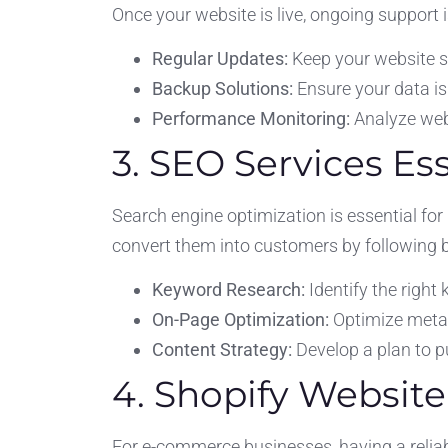
Once your website is live, ongoing support 
Regular Updates:
Keep your website s
Backup Solutions:
Ensure your data is
Performance Monitoring:
Analyze web
3. SEO Services Es
Search engine optimization is essential for 
convert them into customers by following b
Keyword Research:
Identify the right
On-Page Optimization:
Optimize meta t
Content Strategy:
Develop a plan to pu
4. Shopify Websit
For e-commerce businesses, having a reliabl