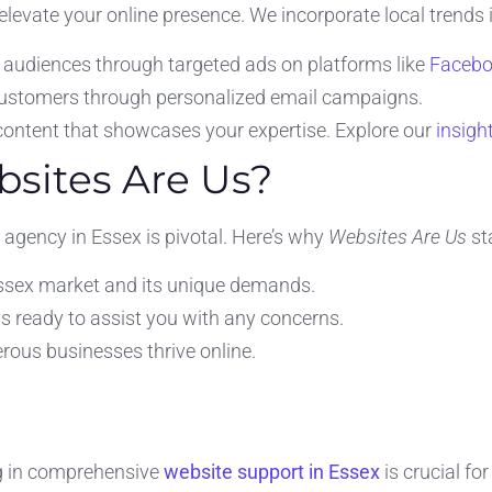
 elevate your online presence. We incorporate local trends 
 audiences through targeted ads on platforms like
Faceb
ustomers through personalized email campaigns.
ontent that showcases your expertise. Explore our
insigh
sites Are Us?
agency in Essex is pivotal. Here’s why
Websites Are Us
st
sex market and its unique demands.
s ready to assist you with any concerns.
ous businesses thrive online.
ng in comprehensive
website support in Essex
is crucial fo