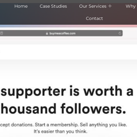
Home
Case Studies
Our Services
Why 
Contact