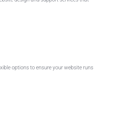
xible options to ensure your website runs