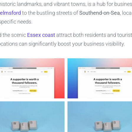
historic landmarks, and vibrant towns, is a hub for busine
elmsford
to the bustling streets of
Southend-on-Sea
, loc
specific needs.
 the scenic
Essex coast
attract both residents and tourist
cations can significantly boost your business visibility.