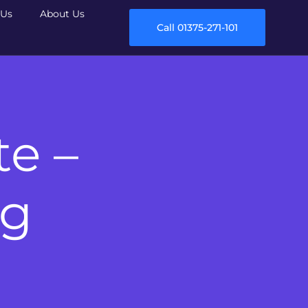
Us
About Us
Call 01375-271-101
te –
ng