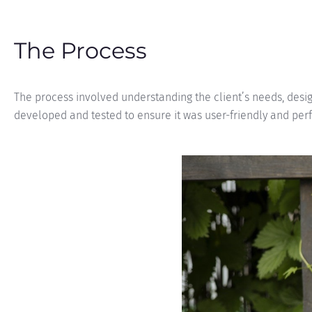
The Process
The process involved understanding the client’s needs, desig
developed and tested to ensure it was user-friendly and per