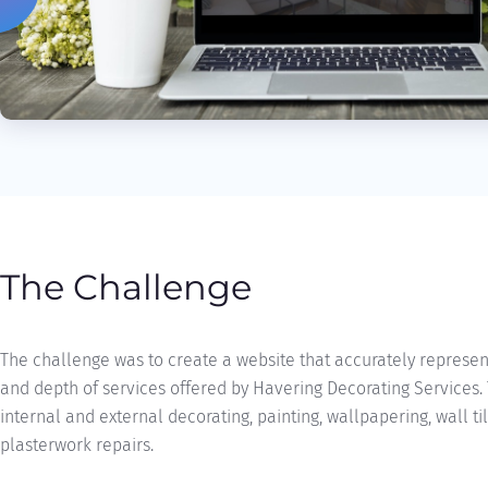
The Challenge
The challenge was to create a website that accurately represe
and depth of services offered by Havering Decorating Services.
internal and external decorating, painting, wallpapering, wall ti
plasterwork repairs.