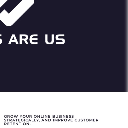
GROW YOUR ONLINE BUSINESS
STRATEGICALLY, AND IMPROVE CUSTOMER
RETENTION.