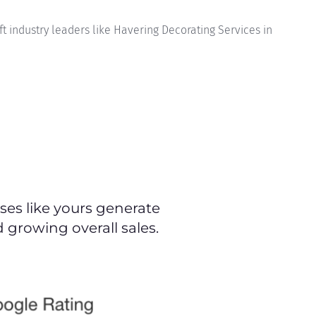
t industry leaders like Havering Decorating Services in
es like yours generate
 growing overall sales.