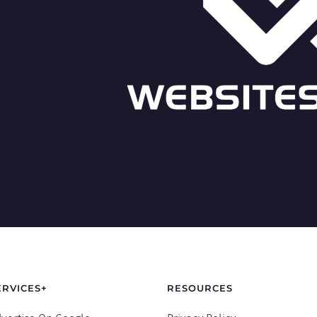
ERVICES+
RESOURCES