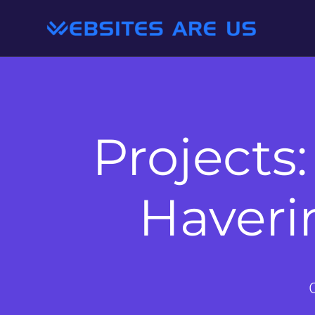
Projects:
Haveri