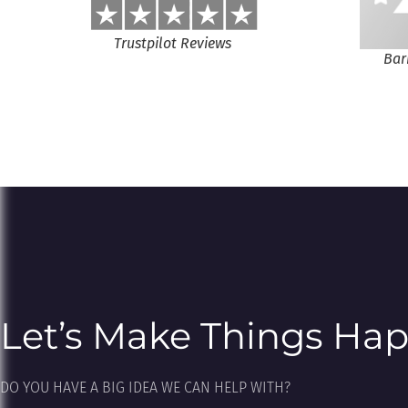
Trustpilot Reviews
Bar
Let’s Make Things Ha
DO YOU HAVE A BIG IDEA WE CAN HELP WITH?