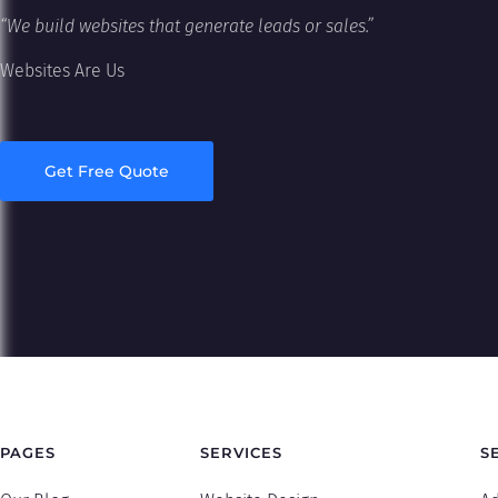
“We build websites that generate leads or sales.”
Websites Are Us
Get Free Quote
PAGES
SERVICES
S