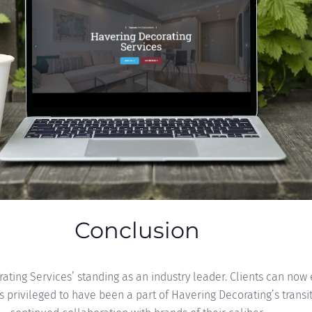
Conclusion
orating Services’ standing as an industry leader. Clients can no
is privileged to have been a part of Havering Decorating’s transi