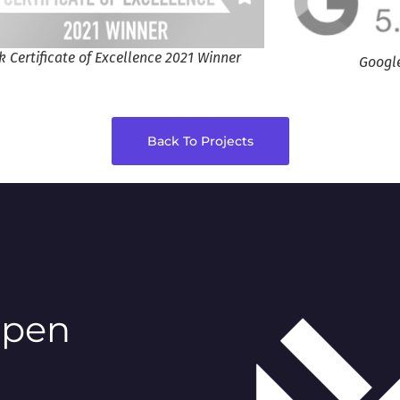
k Certificate of Excellence 2021 Winner
Googl
Back To Projects
ppen