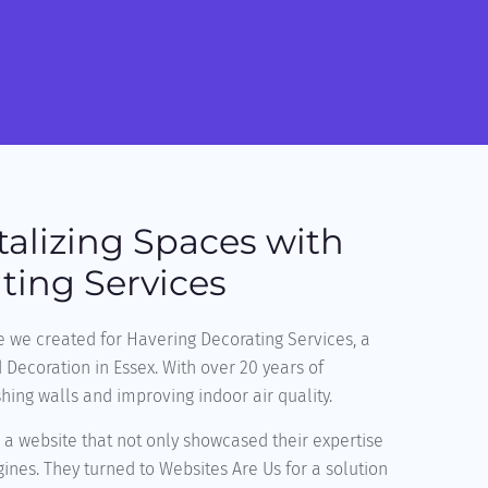
talizing Spaces with
ting Services
e we created for Havering Decorating Services, a
d Decoration in Essex. With over 20 years of
shing walls and improving indoor air quality.
a website that not only showcased their expertise
ines. They turned to Websites Are Us for a solution