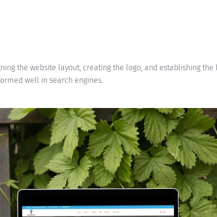
ning the website layout, creating the logo, and establishing the
formed well in search engines.