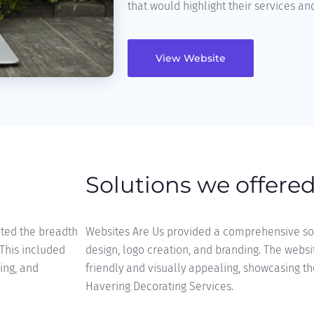
that would highlight their services and
View Website
Solutions we offere
nted the breadth
Websites Are Us provided a comprehensive sol
 This included
design, logo creation, and branding. The websi
ling, and
friendly and visually appealing, showcasing th
Havering Decorating Services.