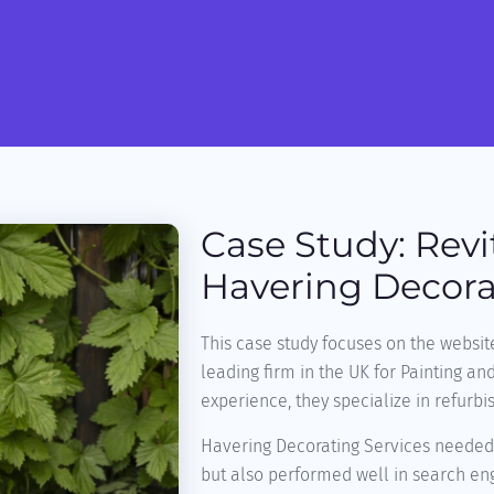
Case Study: Revi
Havering Decora
This case study focuses on the websit
leading firm in the UK for Painting an
experience, they specialize in refurbi
Havering Decorating Services needed 
but also performed well in search eng