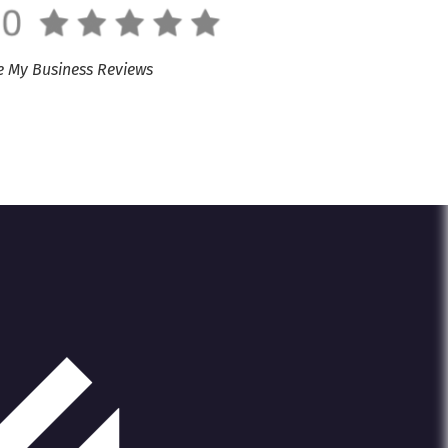
e My Business Reviews