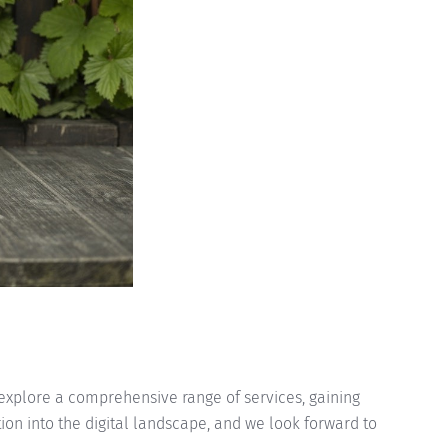
w explore a comprehensive range of services, gaining
tion into the digital landscape, and we look forward to