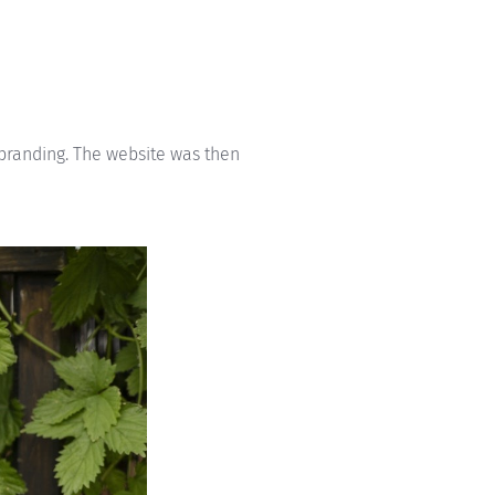
 branding. The website was then