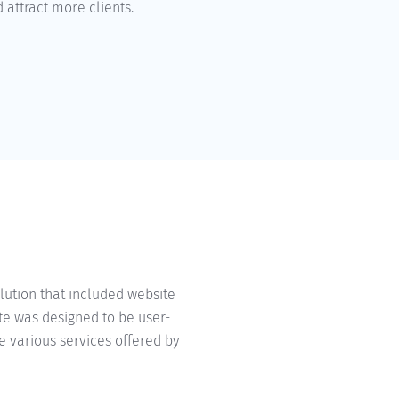
 attract more clients.
d
ution that included website
te was designed to be user-
e various services offered by