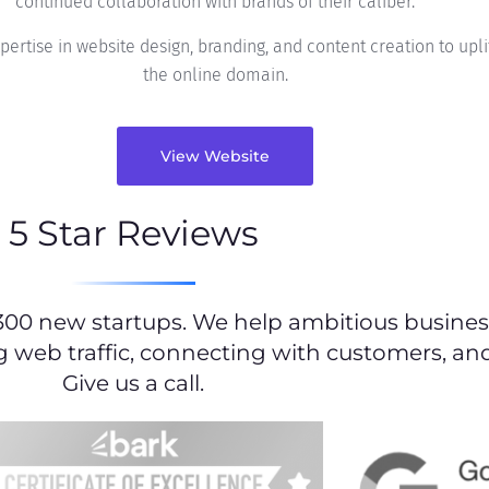
continued collaboration with brands of their caliber.
rtise in website design, branding, and content creation to uplif
the online domain.
View Website
5 Star Reviews
300 new startups. We help ambitious business
g web traffic, connecting with customers, and
Give us a call.