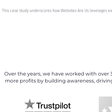
This case study underscores how Websites Are Us leverages expe
Over the years, we have worked with over 
more profits by building awareness, drivin