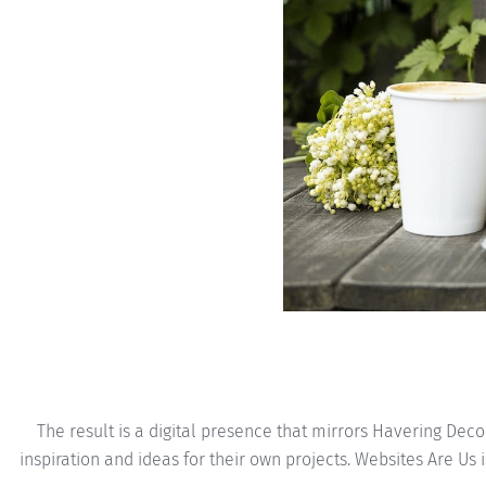
The result is a digital presence that mirrors Havering Dec
inspiration and ideas for their own projects. Websites Are Us 