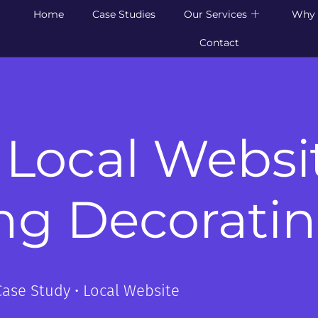
Home
Case Studies
Our Services
Why 
Contact
 Local Websi
ng Decorati
Case Study • Local Website