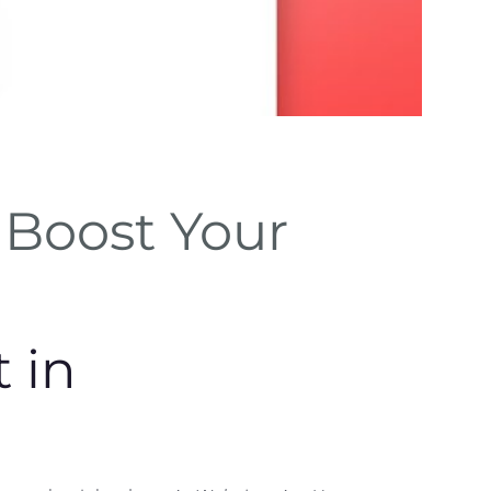
SEO Be
Boost Your
Practic
Implement keyword
meta tags for visibi
 in