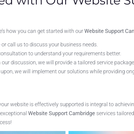
ed with Our Website S
e’s how you can get started with our
Website Support Ca
e
or call us to discuss your business needs.
 consultation to understand your requirements better.
our discussion, we will provide a tailored service package 
upon, we will implement our solutions while providing on
r website is effectively supported is integral to achievi
 exceptional
Website Support Cambridge
services tailore
cess!