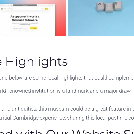
 Highlights
 and below are some local highlights that could complemen
ld-renowned institution is a landmark and a major draw f
and antiquities, this museum could be a great feature in bl
ntial Cambridge experience, sharing this local pastime co