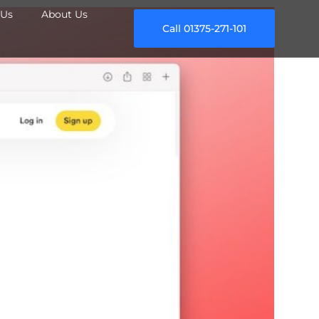
Us
About Us
Call 01375-271-101