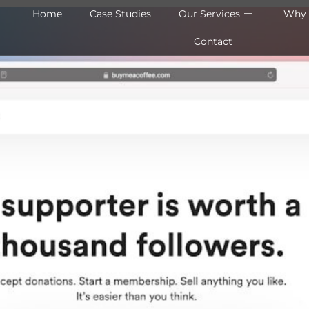
Home
Case Studies
Our Services
Why 
Contact