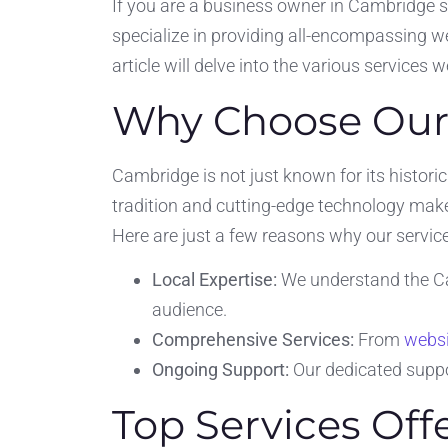
If you are a business owner in Cambridge 
specialize in providing all-encompassing we
article will delve into the various services 
Why Choose Our
Cambridge is not just known for its historic
tradition and cutting-edge technology make
Here are just a few reasons why our service
Local Expertise:
We understand the Ca
audience.
Comprehensive Services:
From
websi
Ongoing Support:
Our dedicated suppo
Top Services Of