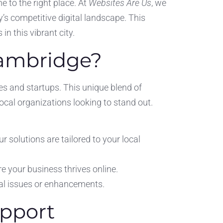
e to the right place. At
Websites Are Us
, we
’s competitive digital landscape. This
in this vibrant city.
Cambridge?
ses and startups. This unique blend of
local organizations looking to stand out.
olutions are tailored to your local
re your business thrives online.
al issues or enhancements.
upport