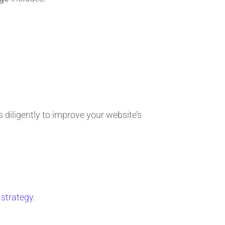
s diligently to improve your website’s
 strategy
.