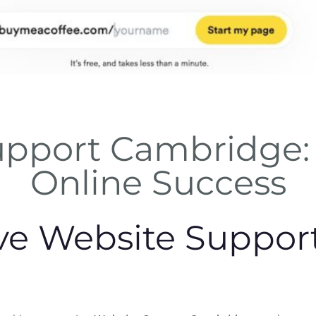
upport Cambridge: 
Online Success
e Website Support