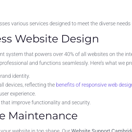
es various services designed to meet the diverse needs 
ss Website Design
t system that powers over 40% of all websites on the in
 professional and functions seamlessly. Here’s what we pr
rand identity.
l devices, reflecting the
benefits of responsive web desig
user experience.
that improve functionality and security.
te Maintenance
 your website in top shape. Our
Website Support Cambri