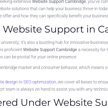
seeking extensive
Website Support Cambridge
, you’ve com
bsite solutions that can help your business thrive in today
we offer and how they can specifically benefit your business 
 Website Support in 
 university; it’s also a bustling hub for innovative busines
s proficient
Website Support Cambridge
a necessity for 
s can be pivotal for your online presence:
mbridge market and consumer behavior, which means our s
te design
to
SEO optimization
, we cover all bases to ensu
rt team is always on hand to assist you with any technic
fered Under Website S