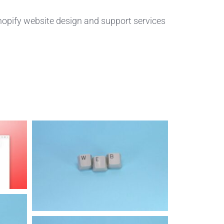
hopify website design and support services