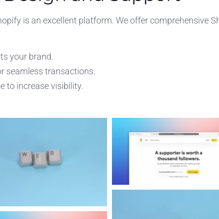
hopify is an excellent platform. We offer comprehensive S
ts your brand.
r seamless transactions.
to increase visibility.
.