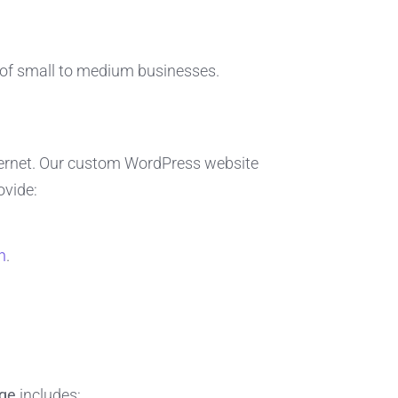
of small to medium businesses.
ternet. Our custom WordPress website
ovide:
n
.
dge
includes: