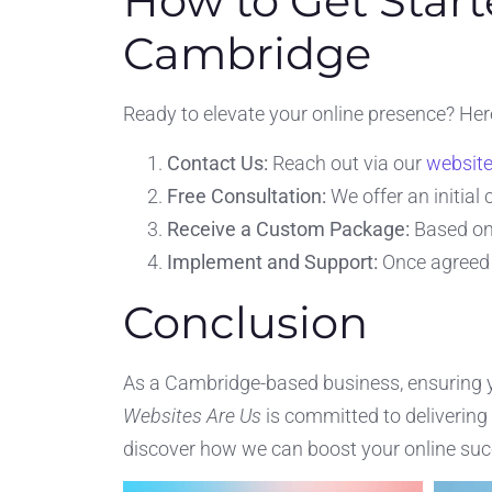
How to Get Start
Cambridge
Ready to elevate your online presence? Her
Contact Us:
Reach out via our
websit
Free Consultation:
We offer an initial
Receive a Custom Package:
Based on 
Implement and Support:
Once agreed 
Conclusion
As a Cambridge-based business, ensuring you
Websites Are Us
is committed to delivering
discover how we can boost your online suc