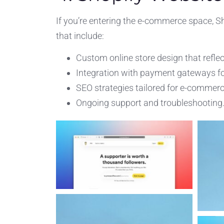
If you’re entering the e-commerce space, S
that include:
Custom online store design that reflec
Integration with payment gateways fo
SEO strategies tailored for e-commerce 
Ongoing support and troubleshooting