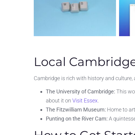
Local Cambridge
Cambridge is rich with history and culture,
The University of Cambridge:
This wor
about it on
Visit Essex
.
The Fitzwilliam Museum:
Home to art 
Punting on the River Cam:
A quintesse