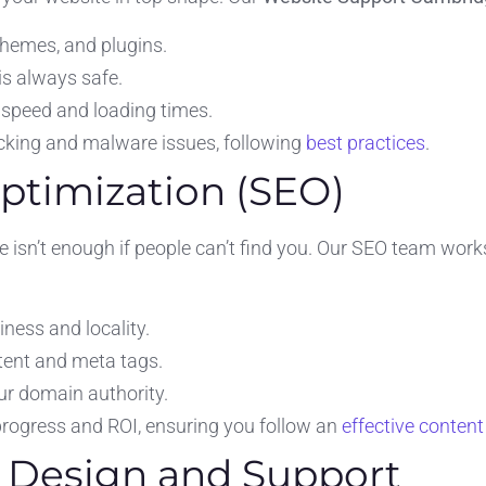
themes, and plugins.
is always safe.
speed and loading times.
acking and malware issues, following
best practices
.
Optimization (SEO)
te isn’t enough if people can’t find you. Our SEO team work
ness and locality.
tent and meta tags.
ur domain authority.
 progress and ROI, ensuring you follow an
effective content
e Design and Support