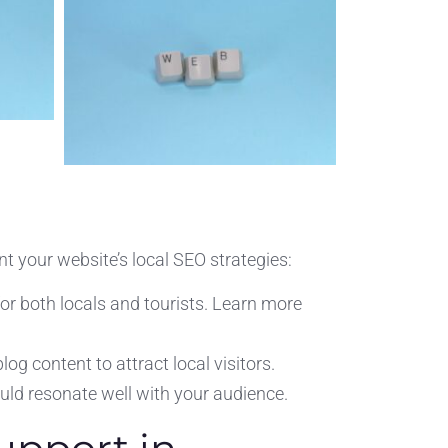
t your website’s local SEO strategies:
or both locals and tourists. Learn more
og content to attract local visitors.
uld resonate well with your audience.