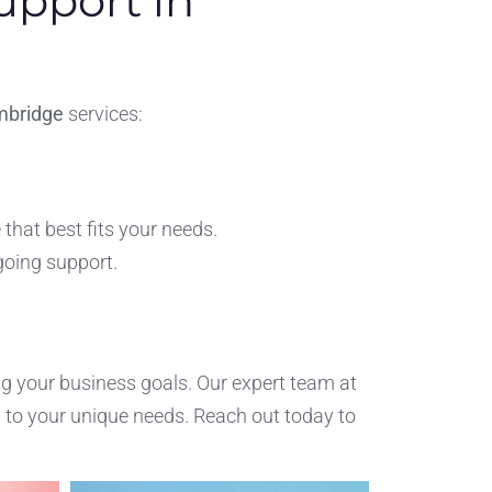
upport in
mbridge
services:
that best fits your needs.
going support.
ng your business goals. Our expert team at
d to your unique needs. Reach out today to