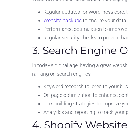
Regular updates for WordPress core, 
Website backups
to ensure your data 
Performance optimization to improve 
Regular security checks to prevent h
3. Search Engine 
In today’s digital age, having a great websi
ranking on search engines:
Keyword research tailored to your busi
On-page optimization to enhance con
Link-building strategies to improve yo
Analytics and reporting to track your
4. Shopify Websit