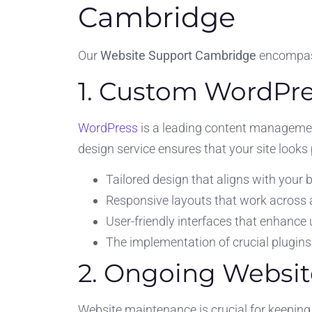
Cambridge
Our
Website Support Cambridge
encompass
1. Custom WordPre
WordPress
is a leading content managemen
design service ensures that your site looks
Tailored design that aligns with your b
Responsive layouts that work across al
User-friendly interfaces that enhance 
The implementation of crucial plugins 
2. Ongoing Websi
Website maintenance is crucial for keeping