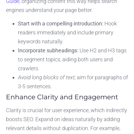
Guide
, organizing content this way helps search
engines understand your page better.
Start with a compelling introduction:
Hook
readers immediately and include primary
keywords naturally.
Incorporate subheadings:
Use H2 and H3 tags
to segment topics, aiding both users and
crawlers.
Avoid long blocks of text;
aim for paragraphs of
3-5 sentences.
Enhance Clarity and Engagement
Clarity is crucial for user experience, which indirectly
boosts SEO. Expand on ideas naturally by adding
relevant details without duplication. For example,