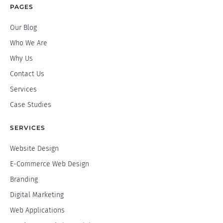
PAGES
Our Blog
Who We Are
Why Us
Contact Us
Services
Case Studies
SERVICES
Website Design
E-Commerce Web Design
Branding
Digital Marketing
Web Applications