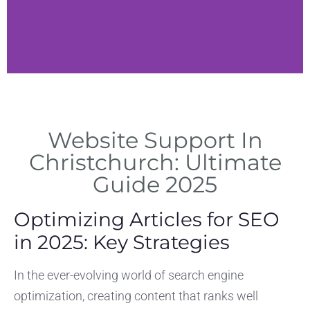
rvices
IT Soluti
Website Support In
esign and
Managed support in
ce in
Microsoft 365 and se
Christchurch: Ultimate
rch.
Guide 2025
Optimizing Articles for SEO
in 2025: Key Strategies
In the ever-evolving world of search engine
optimization, creating content that ranks well