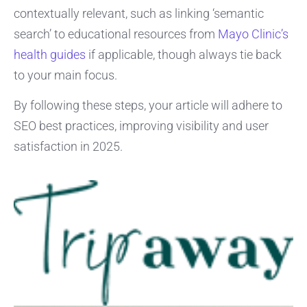
contextually relevant, such as linking ‘semantic
search’ to educational resources from
Mayo Clinic’s
health guides
if applicable, though always tie back
to your main focus.
By following these steps, your article will adhere to
SEO best practices, improving visibility and user
satisfaction in 2025.