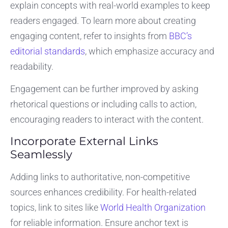
explain concepts with real-world examples to keep
readers engaged. To learn more about creating
engaging content, refer to insights from
BBC’s
editorial standards
, which emphasize accuracy and
readability.
Engagement can be further improved by asking
rhetorical questions or including calls to action,
encouraging readers to interact with the content.
Incorporate External Links
Seamlessly
Adding links to authoritative, non-competitive
sources enhances credibility. For health-related
topics, link to sites like
World Health Organization
for reliable information. Ensure anchor text is