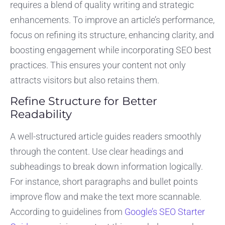
requires a blend of quality writing and strategic
enhancements. To improve an article’s performance,
focus on refining its structure, enhancing clarity, and
boosting engagement while incorporating SEO best
practices. This ensures your content not only
attracts visitors but also retains them.
Refine Structure for Better
Readability
A well-structured article guides readers smoothly
through the content. Use clear headings and
subheadings to break down information logically.
For instance, short paragraphs and bullet points
improve flow and make the text more scannable.
According to guidelines from
Google’s SEO Starter