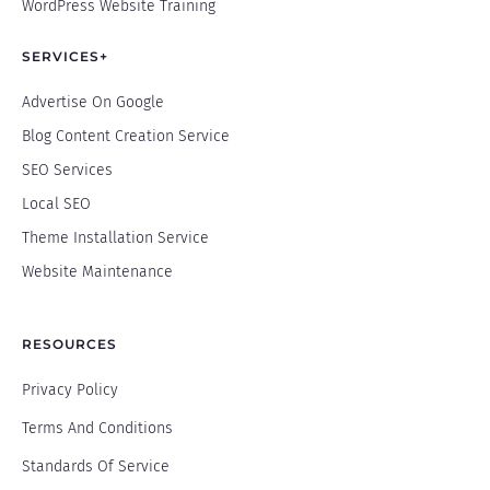
WordPress Website Training
SERVICES+
Advertise On Google
Blog Content Creation Service
SEO Services
Local SEO
Theme Installation Service
Website Maintenance
RESOURCES
Privacy Policy
Terms And Conditions
Standards Of Service