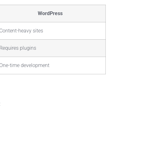
WordPress
Content-heavy sites
Requires plugins
One-time development
: