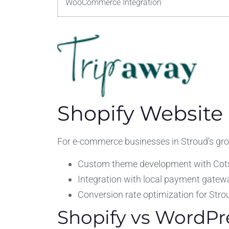
WooCommerce Integration
Shopify Website
For e-commerce businesses in Stroud’s growi
Custom theme development with Cot
Integration with local payment gatew
Conversion rate optimization for Stro
Shopify vs WordPr