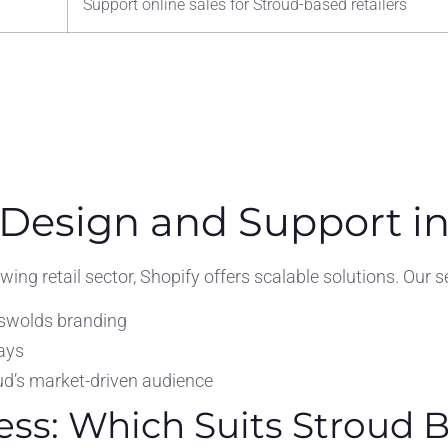
Support online sales for Stroud-based retailers
 Design and Support in
ng retail sector, Shopify offers scalable solutions. Our se
swolds branding
ays
ud’s market-driven audience
ess: Which Suits Stroud 