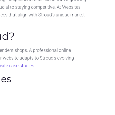
rucial to staying competitive. At Websites
ces that align with Stroud’s unique market
ud?
ndent shops. A professional online
 website adapts to Stroud’s evolving
site case studies
.
ies