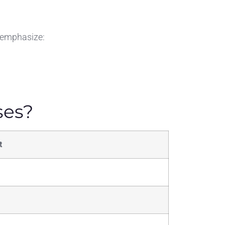
s emphasize:
ses?
t