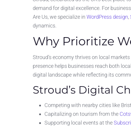
demand for digital excellence. For busines
Are Us, we specialize in
WordPress design
,
dynamics.
Why Prioritize W
Stroud’s economy thrives on local markets
presence helps businesses reach both local
digital landscape while reflecting its com
Stroud’s Digital C
Competing with nearby cities like Br
Capitalizing on tourism from the
Cots
Supporting local events at the
Subscr