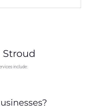
 Stroud
rvices include:
Businesses?