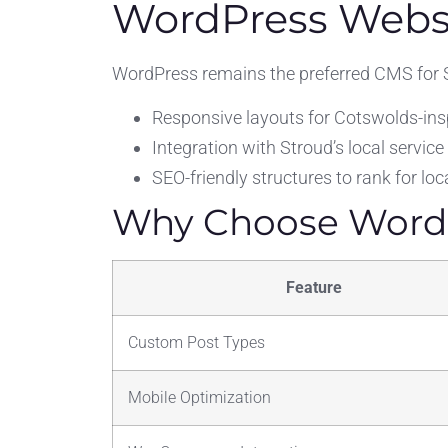
WordPress Websi
WordPress remains the preferred CMS for S
Responsive layouts for Cotswolds-insp
Integration with Stroud’s local service
SEO-friendly structures to rank for l
Why Choose WordP
Feature
Custom Post Types
Mobile Optimization