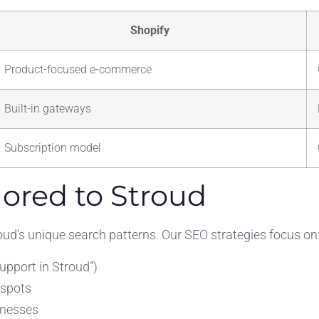
Shopify
Product-focused e-commerce
Built-in gateways
Subscription model
lored to Stroud
oud’s unique search patterns. Our SEO strategies focus on
pport in Stroud”)
tspots
inesses