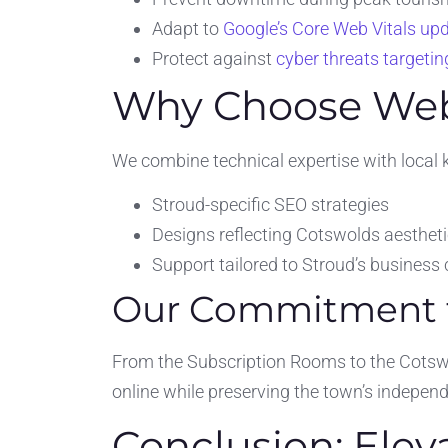
Adapt to
Google’s Core Web Vitals up
Protect against
cyber threats targeti
Why Choose Webs
We combine technical expertise with local 
Stroud-specific SEO strategies
Designs reflecting Cotswolds aesthet
Support tailored to Stroud’s busines
Our Commitment to
From the Subscription Rooms to the Cotswo
online while preserving the town’s independe
Conclusion: Elev