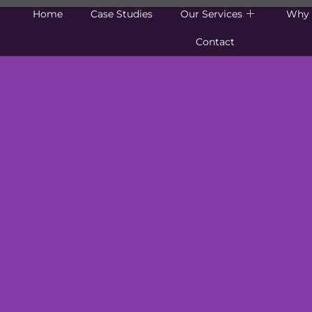
Home
Case Studies
Our Services
Why 
Contact