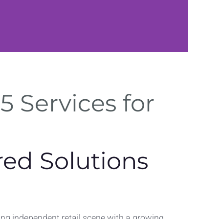
Web Solution
5 Services for
SEO optimization and perform
improvements in Stroud regi
red Solutions
ving independent retail scene with a growing