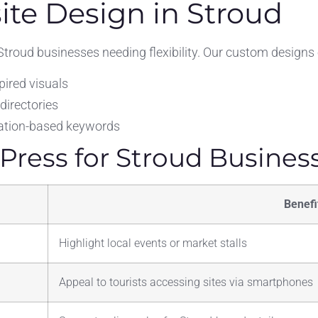
te Design in Stroud
troud businesses needing flexibility. Our custom design
ired visuals
 directories
ocation-based keywords
ress for Stroud Busines
Benefi
Highlight local events or market stalls
Appeal to tourists accessing sites via smartphones