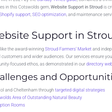
ses in this Cotswolds gem,
Website Support in Stroud
is c
Shopify support
,
SEO optimization
, and maintenance servi
ebsite Support in Stro
 like the award-winning
Stroud Farmers’ Market
and indepe
 customers and wider audiences. Our services ensure your
munity-focused ethos, as demonstrated in our
directory web
hallenges and Opportunit
istol and Cheltenham through
targeted digital strategies
wolds Area of Outstanding Natural Beauty
iption Rooms