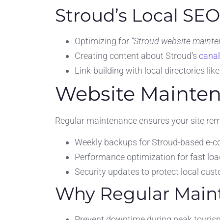
Stroud’s Local SE
Optimizing for
“Stroud website mainte
Creating content about Stroud’s
canal
Link-building with local directories lik
Website Mainten
Regular maintenance ensures your site rema
Weekly backups for Stroud-based e-
Performance optimization for fast loa
Security updates to protect local cus
Why Regular Maint
Prevent downtime during peak touri