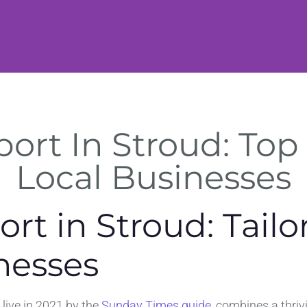
rt In Stroud: Top 
Local Businesses
rt in Stroud: Tailo
nesses
 live in 2021 by the
Sunday Times guide
, combines a thri