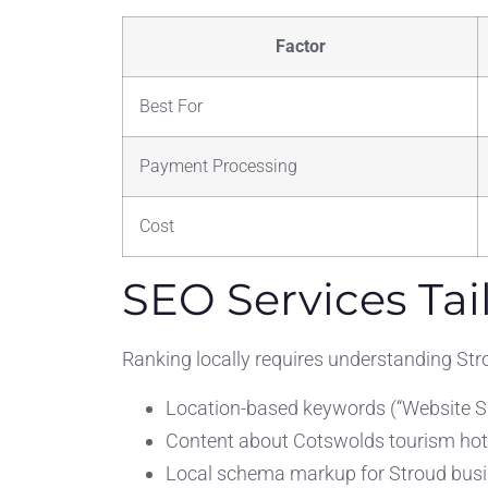
Factor
Best For
Payment Processing
Cost
SEO Services Tai
Ranking locally requires understanding Str
Location-based keywords (“Website Su
Content about Cotswolds tourism ho
Local schema markup for Stroud bus