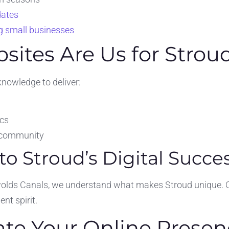
dates
ng small businesses
ites Are Us for Strou
knowledge to deliver:
ics
s community
 Stroud’s Digital Succe
lds Canals, we understand what makes Stroud unique. Our 
nt spirit.
ate Your Online Presen