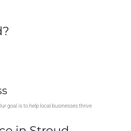
d?
ss
goal is to help local businesses thrive
ce in Stroud