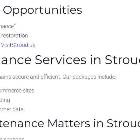
O Opportunities
nance”
 restoration
e
VisitStroud.uk
ance Services in Stro
ins secure and efficient. Our packages include:
commerce sites
ding
tomer data
enance Matters in Strou
sm seasons