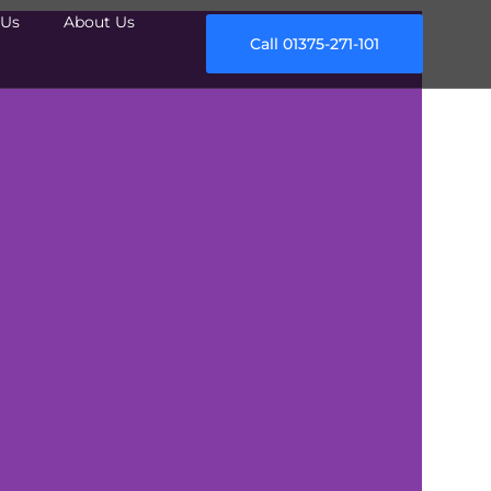
Us
About Us
Call 01375-271-101