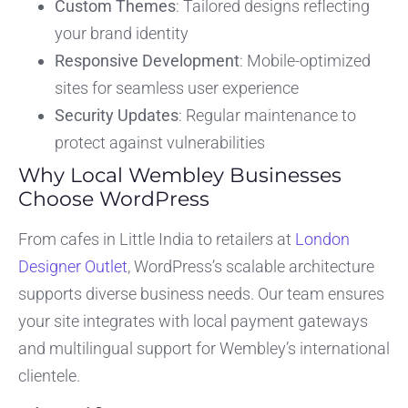
Custom Themes
: Tailored designs reflecting
your brand identity
Responsive Development
: Mobile-optimized
sites for seamless user experience
Security Updates
: Regular maintenance to
protect against vulnerabilities
Why Local Wembley Businesses
Choose WordPress
From cafes in Little India to retailers at
London
Designer Outlet
, WordPress’s scalable architecture
supports diverse business needs. Our team ensures
your site integrates with local payment gateways
and multilingual support for Wembley’s international
clientele.