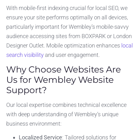
With mobile-first indexing crucial for local SEO, we
ensure your site performs optimally on all devices,
particularly important for Wembley’s mobile-savvy
audience accessing sites from BOXPARK or London
Designer Outlet. Mobile optimization enhances
local
search visibility
and user engagement.
Why Choose Websites Are
Us for Wembley Website
Support?
Our local expertise combines technical excellence
with deep understanding of Wembley’s unique
business environment:
Localized Service
: Tailored solutions for