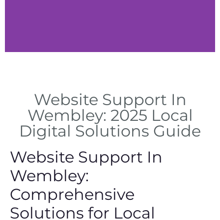
Tech Solutions
Website Support In
Expert technical solutions for
website issues in Wembley
Wembley: 2025 Local
Digital Solutions Guide
Website Support In
Wembley:
Comprehensive
Solutions for Local