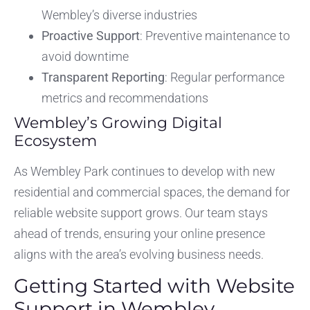
Wembley’s diverse industries
Proactive Support
: Preventive maintenance to
avoid downtime
Transparent Reporting
: Regular performance
metrics and recommendations
Wembley’s Growing Digital
Ecosystem
As Wembley Park continues to develop with new
residential and commercial spaces, the demand for
reliable website support grows. Our team stays
ahead of trends, ensuring your online presence
aligns with the area’s evolving business needs.
Getting Started with Website
Support in Wembley