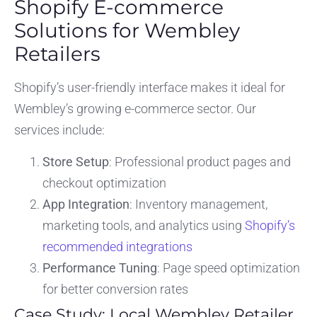
Shopify E-commerce
Solutions for Wembley
Retailers
Shopify’s user-friendly interface makes it ideal for
Wembley’s growing e-commerce sector. Our
services include:
Store Setup
: Professional product pages and
checkout optimization
App Integration
: Inventory management,
marketing tools, and analytics using
Shopify’s
recommended integrations
Performance Tuning
: Page speed optimization
for better conversion rates
Case Study: Local Wembley Retailer