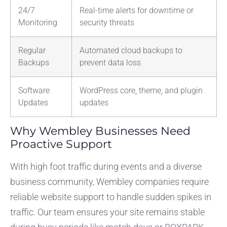
24/7
Real-time alerts for downtime or
Monitoring
security threats
Regular
Automated cloud backups to
Backups
prevent data loss
Software
WordPress core, theme, and plugin
Updates
updates
Why Wembley Businesses Need
Proactive Support
With high foot traffic during events and a diverse
business community, Wembley companies require
reliable website support to handle sudden spikes in
traffic. Our team ensures your site remains stable