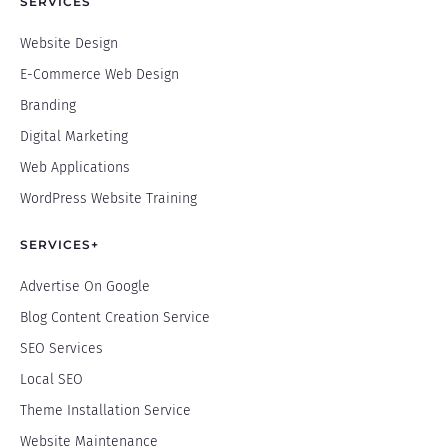
SERVICES
Website Design
E-Commerce Web Design
Branding
Digital Marketing
Web Applications
WordPress Website Training
SERVICES+
Advertise On Google
Blog Content Creation Service
SEO Services
Local SEO
Theme Installation Service
Website Maintenance