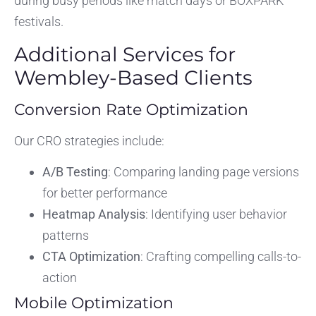
during busy periods like match days or BOXPARK
festivals.
Additional Services for
Wembley-Based Clients
Conversion Rate Optimization
Our CRO strategies include:
A/B Testing
: Comparing landing page versions
for better performance
Heatmap Analysis
: Identifying user behavior
patterns
CTA Optimization
: Crafting compelling calls-to-
action
Mobile Optimization