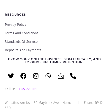
RESOURCES
Privacy Policy
Terms And Conditions
Standards Of Service
Deposits And Payments
GROW YOUR ONLINE BUSINESS STRATEGICALLY, AND
IMPROVE CUSTOMER RETENTION.
Call Us
01375-271-101
Websites Are Us – 80 Maybank Ave – Hornchurch – Essex -RM12
5SD