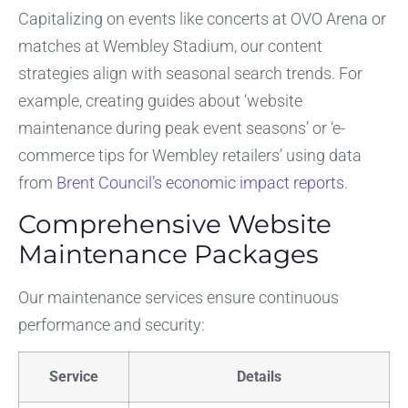
Capitalizing on events like concerts at OVO Arena or
matches at Wembley Stadium, our content
strategies align with seasonal search trends. For
example, creating guides about ‘website
maintenance during peak event seasons’ or ‘e-
commerce tips for Wembley retailers’ using data
from
Brent Council’s economic impact reports
.
Comprehensive Website
Maintenance Packages
Our maintenance services ensure continuous
performance and security:
Service
Details