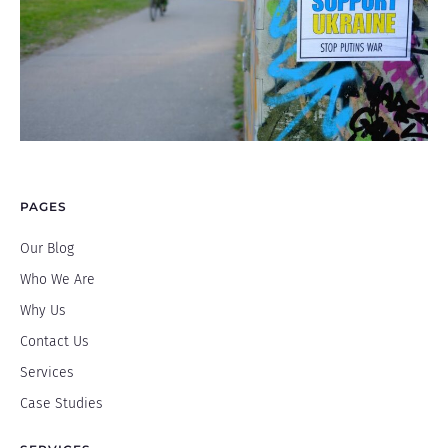
PAGES
Our Blog
Who We Are
Why Us
Contact Us
Services
Case Studies