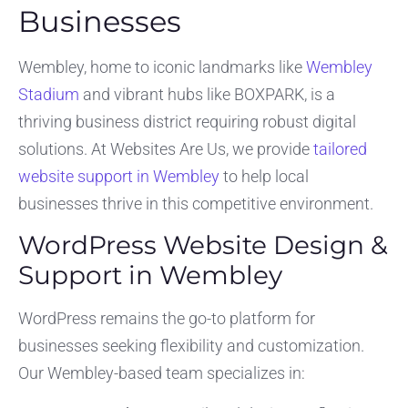
Businesses
Wembley, home to iconic landmarks like
Wembley
Stadium
and vibrant hubs like BOXPARK, is a
thriving business district requiring robust digital
solutions. At Websites Are Us, we provide
tailored
website support in Wembley
to help local
businesses thrive in this competitive environment.
WordPress Website Design &
Support in Wembley
WordPress remains the go-to platform for
businesses seeking flexibility and customization.
Our Wembley-based team specializes in: