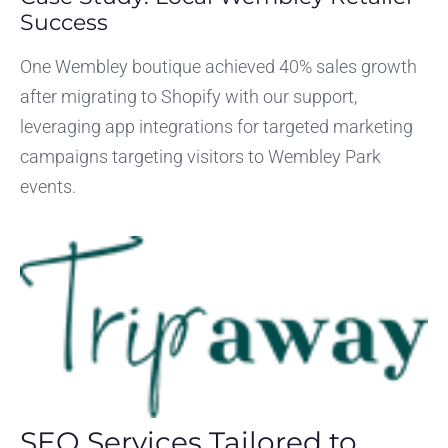
Success
One Wembley boutique achieved 40% sales growth
after migrating to Shopify with our support,
leveraging app integrations for targeted marketing
campaigns targeting visitors to Wembley Park
events.
SEO Services Tailored to