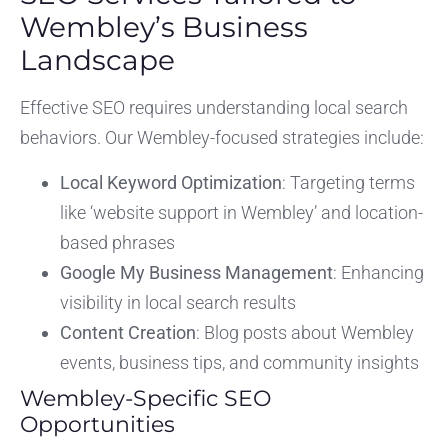
Wembley’s Business
Landscape
Effective SEO requires understanding local search
behaviors. Our Wembley-focused strategies include:
Local Keyword Optimization
: Targeting terms
like ‘website support in Wembley’ and location-
based phrases
Google My Business Management
: Enhancing
visibility in local search results
Content Creation
: Blog posts about Wembley
events, business tips, and community insights
Wembley-Specific SEO
Opportunities