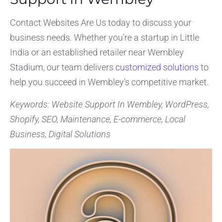
Contact Websites Are Us today to discuss your
business needs. Whether you’re a startup in Little
India or an established retailer near Wembley
Stadium, our team delivers
customized solutions
to
help you succeed in Wembley’s competitive market.
Keywords: Website Support In Wembley, WordPress,
Shopify, SEO, Maintenance, E-commerce, Local
Business, Digital Solutions