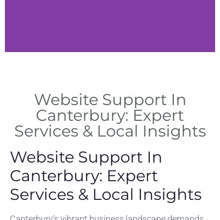
Canterbury
Services
Website Support In
Local web support services
Canterbury: Expert
tailored to Canterbury
Services & Local Insights
businesses
Website Support In
Canterbury: Expert
Services & Local Insights
Canterbury’s vibrant business landscape demands