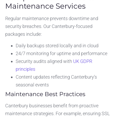
Maintenance Services
Regular maintenance prevents downtime and
security breaches. Our Canterbury-focused
packages include:
Daily backups stored locally and in cloud
24/7 monitoring for uptime and performance
Security audits aligned with
UK GDPR
principles
Content updates reflecting Canterbury’s
seasonal events
Maintenance Best Practices
Canterbury businesses benefit from proactive
maintenance strategies. For example, ensuring SSL