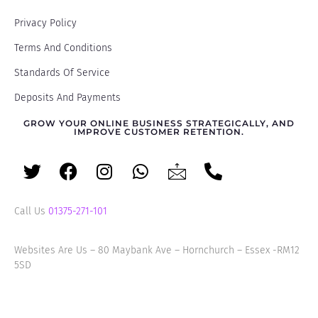
Privacy Policy
Terms And Conditions
Standards Of Service
Deposits And Payments
GROW YOUR ONLINE BUSINESS STRATEGICALLY, AND
IMPROVE CUSTOMER RETENTION.
Call Us
01375-271-101
Websites Are Us – 80 Maybank Ave – Hornchurch – Essex -RM12
5SD