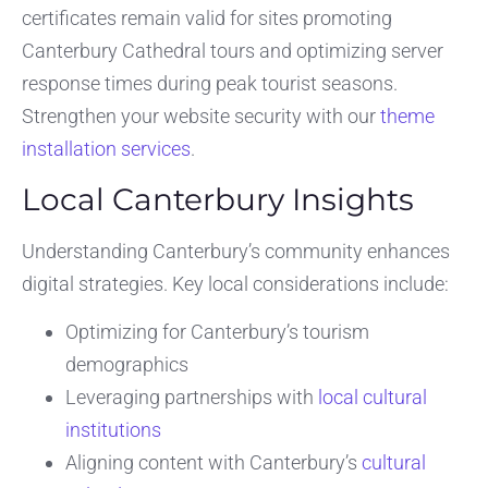
certificates remain valid for sites promoting
Canterbury Cathedral tours and optimizing server
response times during peak tourist seasons.
Strengthen your website security with our
theme
installation services
.
Local Canterbury Insights
Understanding Canterbury’s community enhances
digital strategies. Key local considerations include:
Optimizing for Canterbury’s tourism
demographics
Leveraging partnerships with
local cultural
institutions
Aligning content with Canterbury’s
cultural