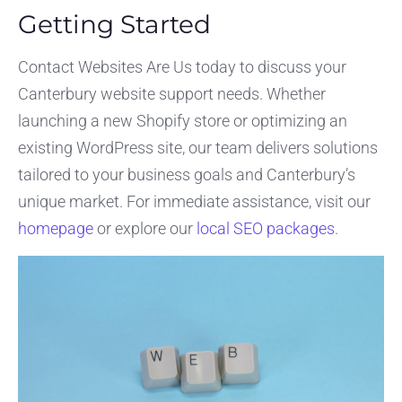
Getting Started
Contact Websites Are Us today to discuss your
Canterbury website support needs. Whether
launching a new Shopify store or optimizing an
existing WordPress site, our team delivers solutions
tailored to your business goals and Canterbury’s
unique market. For immediate assistance, visit our
homepage
or explore our
local SEO packages
.