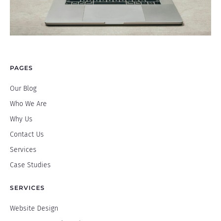
PAGES
Our Blog
Who We Are
Why Us
Contact Us
Services
Case Studies
SERVICES
Website Design