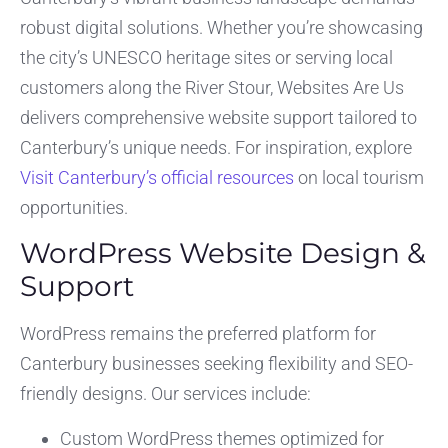
robust digital solutions. Whether you’re showcasing
the city’s UNESCO heritage sites or serving local
customers along the River Stour, Websites Are Us
delivers comprehensive website support tailored to
Canterbury’s unique needs. For inspiration, explore
Visit Canterbury’s official resources
on local tourism
opportunities.
WordPress Website Design &
Support
WordPress remains the preferred platform for
Canterbury businesses seeking flexibility and SEO-
friendly designs. Our services include:
Custom WordPress themes optimized for