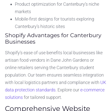
Product optimization for Canterbury’s niche
markets
Mobile-first designs for tourists exploring
Canterbury’s historic sites
Shopify Advantages for Canterbury
Businesses
Shopify’s ease of use benefits local businesses like
artisan food vendors in Dane John Gardens or
online retailers serving the Canterbury student
population. Our team ensures seamless integration
with local logistics partners and compliance with
UK
data protection standards
. Explore our
e-commerce
solutions
for tailored support.
Comprehensive Website