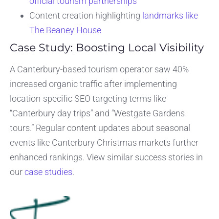
official tourism partnerships
Content creation highlighting
landmarks like
The Beaney House
Case Study: Boosting Local Visibility
A Canterbury-based tourism operator saw 40%
increased organic traffic after implementing
location-specific SEO targeting terms like
“Canterbury day trips” and “Westgate Gardens
tours.” Regular content updates about seasonal
events like Canterbury Christmas markets further
enhanced rankings. View similar success stories in
our
case studies
.