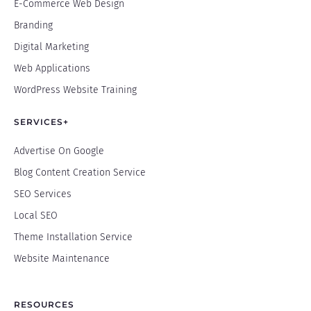
E-Commerce Web Design
Branding
Digital Marketing
Web Applications
WordPress Website Training
SERVICES+
Advertise On Google
Blog Content Creation Service
SEO Services
Local SEO
Theme Installation Service
Website Maintenance
RESOURCES