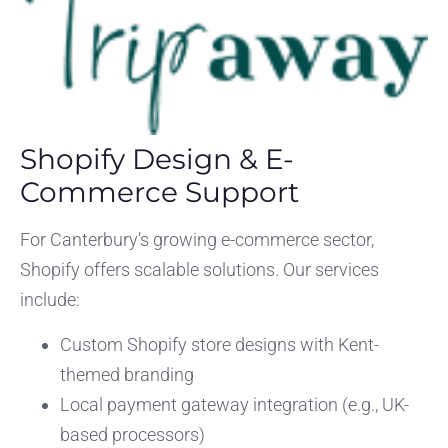
Shopify Design & E-
Commerce Support
For Canterbury’s growing e-commerce sector,
Shopify offers scalable solutions. Our services
include:
Custom Shopify store designs with Kent-
themed branding
Local payment gateway integration (e.g., UK-
based processors)