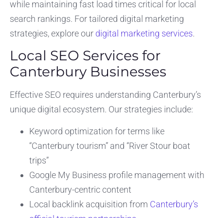
while maintaining fast load times critical for local
search rankings. For tailored digital marketing
strategies, explore our
digital marketing services
.
Local SEO Services for
Canterbury Businesses
Effective SEO requires understanding Canterbury’s
unique digital ecosystem. Our strategies include:
Keyword optimization for terms like
“Canterbury tourism” and “River Stour boat
trips”
Google My Business profile management with
Canterbury-centric content
Local backlink acquisition from
Canterbury’s