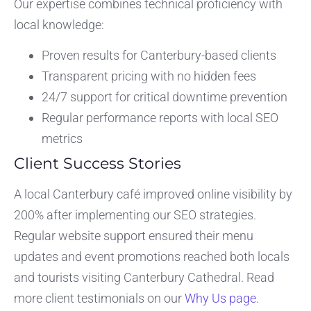
Our expertise combines technical proficiency with
local knowledge:
Proven results for Canterbury-based clients
Transparent pricing with no hidden fees
24/7 support for critical downtime prevention
Regular performance reports with local SEO
metrics
Client Success Stories
A local Canterbury café improved online visibility by
200% after implementing our SEO strategies.
Regular website support ensured their menu
updates and event promotions reached both locals
and tourists visiting Canterbury Cathedral. Read
more client testimonials on our
Why Us page
.