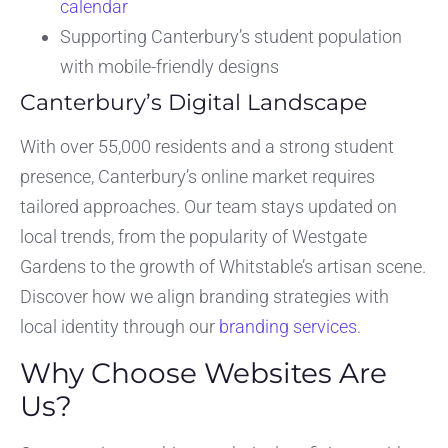
calendar
Supporting Canterbury’s student population
with mobile-friendly designs
Canterbury’s Digital Landscape
With over 55,000 residents and a strong student
presence, Canterbury’s online market requires
tailored approaches. Our team stays updated on
local trends, from the popularity of Westgate
Gardens to the growth of Whitstable’s artisan scene.
Discover how we align branding strategies with
local identity through our
branding services
.
Why Choose Websites Are
Us?