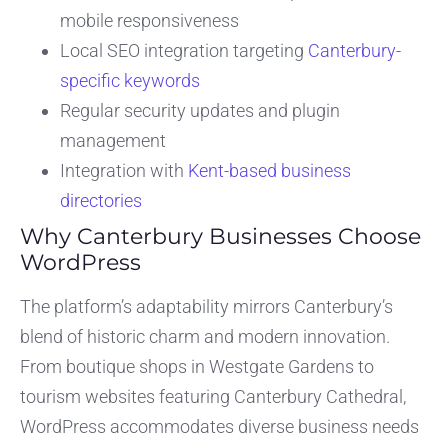
mobile responsiveness
Local SEO integration targeting
Canterbury-
specific keywords
Regular security updates and plugin
management
Integration with
Kent-based business
directories
Why Canterbury Businesses Choose
WordPress
The platform’s adaptability mirrors Canterbury’s
blend of historic charm and modern innovation.
From boutique shops in Westgate Gardens to
tourism websites featuring Canterbury Cathedral,
WordPress accommodates diverse business needs