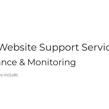
ebsite Support Servi
nce & Monitoring
 include: