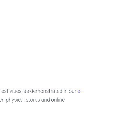
 Festivities, as demonstrated in our
e-
n physical stores and online