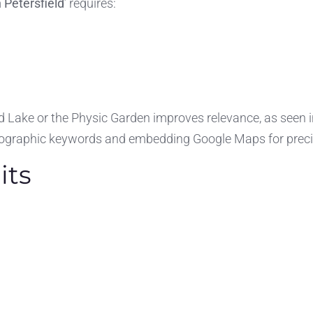
 Petersfield
’ requires:
ield Lake or the Physic Garden improves relevance, as seen 
geographic keywords and embedding Google Maps for precis
its