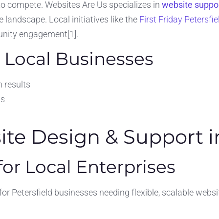
to compete. Websites Are Us specializes in
website suppor
 landscape. Local initiatives like the
First Friday Petersfi
unity engagement[1].
 Local Businesses
h results
ns
e Design & Support in
or Local Enterprises
r Petersfield businesses needing flexible, scalable websit