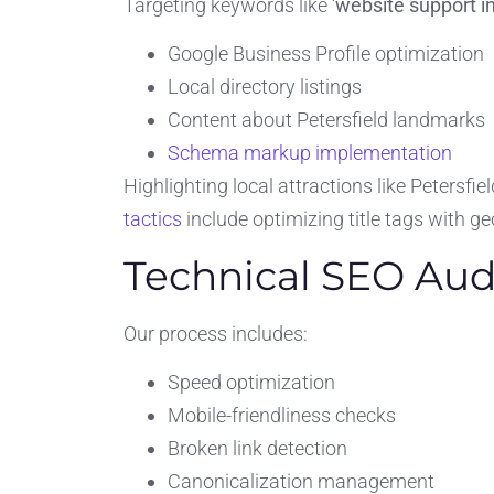
Targeting keywords like ‘
website support in
Google Business Profile optimization
Local directory listings
Content about Petersfield landmarks
Schema markup implementation
Highlighting local attractions like Petersf
tactics
include optimizing title tags with 
Technical SEO Aud
Our process includes:
Speed optimization
Mobile-friendliness checks
Broken link detection
Canonicalization management