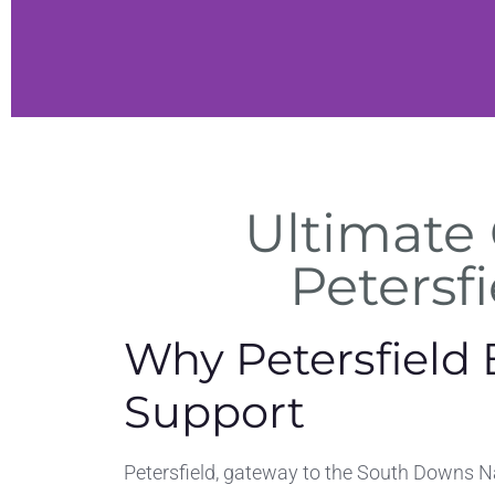
h
Ultimate 
es
Petersfi
, and
ches
Why Petersfield 
on
Support
Petersfield, gateway to the South Downs N