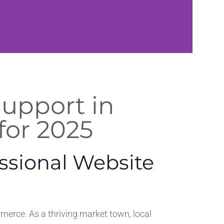
Security
Support in
Checks
 for 2025
Malware scans,
firewalls, and data
ssional Website
protection
erce. As a thriving market town, local