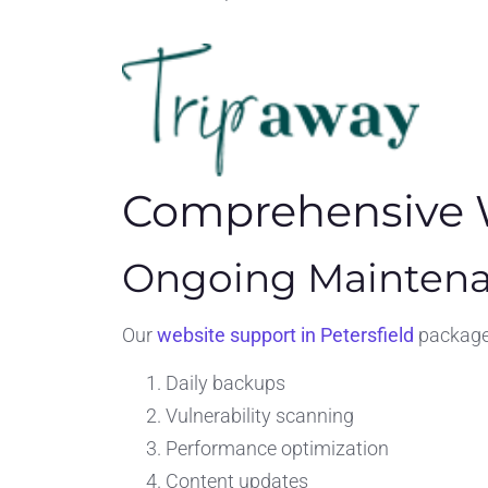
Comprehensive W
Ongoing Maintena
Our
website support in Petersfield
packages
Daily backups
Vulnerability scanning
Performance optimization
Content updates