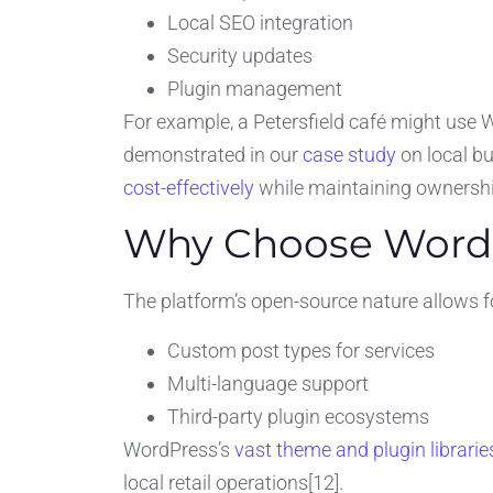
Local SEO integration
Security updates
Plugin management
For example, a Petersfield café might use
demonstrated in our
case study
on local b
cost-effectively
while maintaining ownership 
Why Choose Word
The platform’s open-source nature allows f
Custom post types for services
Multi-language support
Third-party plugin ecosystems
WordPress’s
vast theme and plugin librarie
local retail operations[12].