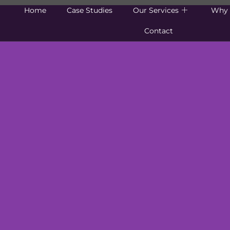
Home
Case Studies
Our Services
Why 
Contact