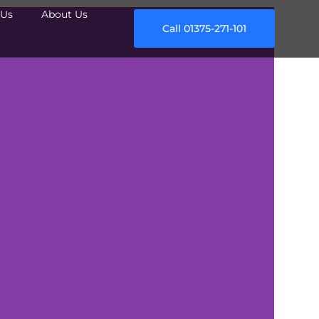
Us
About Us
Call 01375-271-101