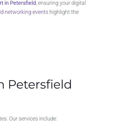
t in Petersfield
, ensuring your digital
eld networking events
highlight the
 Petersfield
es. Our services include: