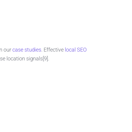
in our
case studies
. Effective
local SEO
e location signals[9].