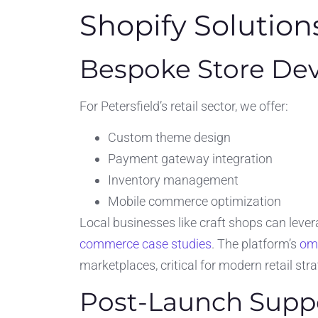
Shopify Solutio
Bespoke Store De
For Petersfield’s retail sector, we offer:
Custom theme design
Payment gateway integration
Inventory management
Mobile commerce optimization
Local businesses like craft shops can levera
commerce case studies
. The platform’s
omn
marketplaces, critical for modern retail stra
Post-Launch Supp