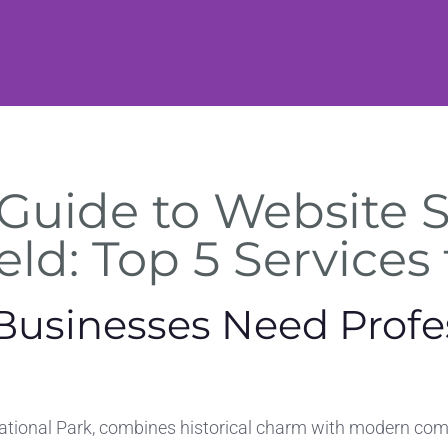
Guide to Website 
eld: Top 5 Services
Businesses Need Profe
ational Park, combines historical charm with modern comm