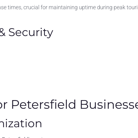
se times, crucial for maintaining uptime during peak tour
& Security
or Petersfield Business
mization