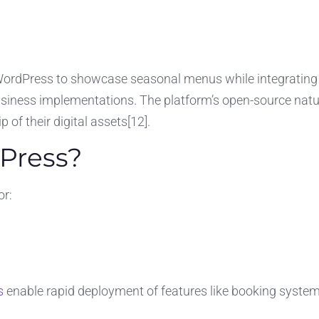
 WordPress to showcase seasonal menus while integrating 
usiness implementations. The platform’s open-source nat
of their digital assets[12].
Press?
or:
s
enable rapid deployment of features like booking system