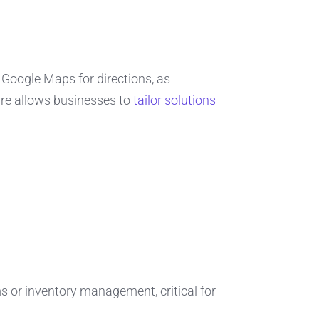
Google Maps for directions, as
ure allows businesses to
tailor solutions
s or inventory management, critical for