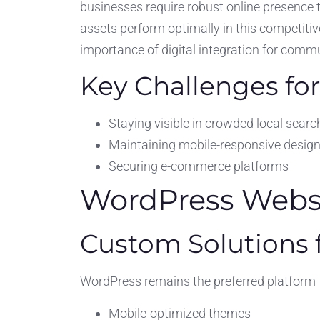
businesses require robust online presence 
assets perform optimally in this competitive
importance of digital integration for comm
Key Challenges for
Staying visible in crowded local searc
Maintaining mobile-responsive desig
Securing e-commerce platforms
WordPress Websit
Custom Solutions f
WordPress remains the preferred platform fo
Mobile-optimized themes