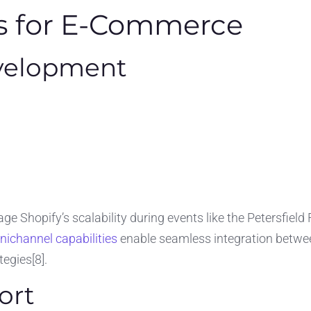
ns for E-Commerce
velopment
ge Shopify’s scalability during events like the Petersfield
ichannel capabilities
enable seamless integration betwee
tegies[8].
ort