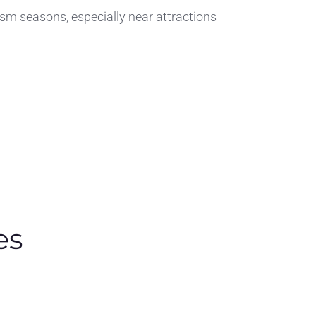
ism seasons, especially near attractions
es