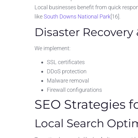
Local businesses benefit from quick respon
like
South Downs National Park
[16].
Disaster Recovery 
We implement:
SSL certificates
DDoS protection
Malware removal
Firewall configurations
SEO Strategies f
Local Search Opti