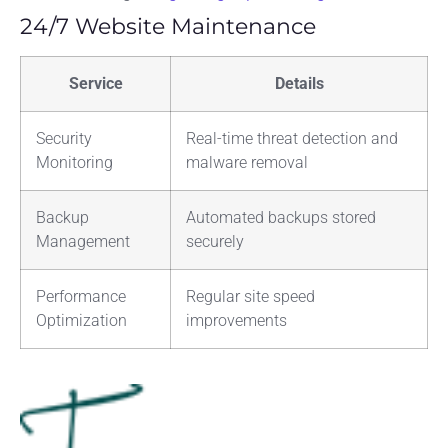
24/7 Website Maintenance
Service
Details
Security
Real-time threat detection and
Monitoring
malware removal
Backup
Automated backups stored
Management
securely
Performance
Regular site speed
Optimization
improvements