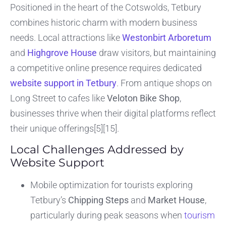
Positioned in the heart of the Cotswolds, Tetbury
combines historic charm with modern business
needs. Local attractions like
Westonbirt Arboretum
and
Highgrove House
draw visitors, but maintaining
a competitive online presence requires dedicated
website support in Tetbury
. From antique shops on
Long Street to cafes like
Veloton Bike Shop
,
businesses thrive when their digital platforms reflect
their unique offerings[5][15].
Local Challenges Addressed by
Website Support
Mobile optimization for tourists exploring
Tetbury’s
Chipping Steps
and
Market House
,
particularly during peak seasons when
tourism