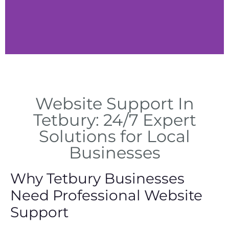
Content Updates
Website Support In
Content revisions and
technical improvements in
Tetbury: 24/7 Expert
Tetbury
Solutions for Local
Businesses
Why Tetbury Businesses
Need Professional Website
Support