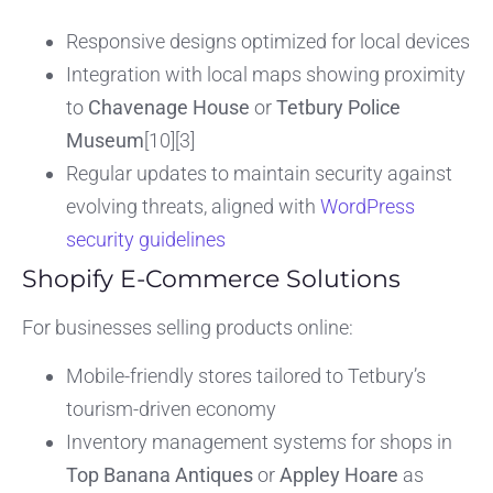
Responsive designs optimized for local devices
Integration with local maps showing proximity
to
Chavenage House
or
Tetbury Police
Museum
[10][3]
Regular updates to maintain security against
evolving threats, aligned with
WordPress
security guidelines
Shopify E-Commerce Solutions
For businesses selling products online:
Mobile-friendly stores tailored to Tetbury’s
tourism-driven economy
Inventory management systems for shops in
Top Banana Antiques
or
Appley Hoare
as