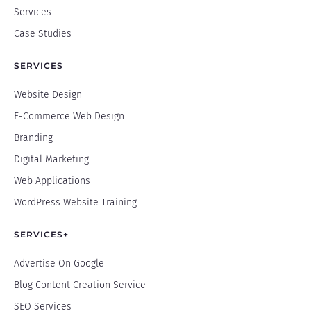
Services
Case Studies
SERVICES
Website Design
E-Commerce Web Design
Branding
Digital Marketing
Web Applications
WordPress Website Training
SERVICES+
Advertise On Google
Blog Content Creation Service
SEO Services