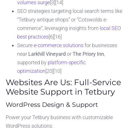
volumes surge
[3][14]
SEO strategies targeting local search terms like
“Tetbury antique shops” or “Cotswolds e-
commerce”, leveraging insights from
local SEO
best practices
[6][16]
Secure
e-commerce solutions
for businesses
near
Larkhill Vineyard
or
The Priory Inn
,
supported by
platform-specific
optimization
[20][10]
Websites Are Us: Full-Service
Website Support in Tetbury
WordPress Design & Support
Power your Tetbury business with customizable
WordPress solutions: