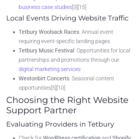
business case studies
[3][15]
Local Events Driving Website Traffic
Tetbury Woolsack Races
: Annual event
requiring event-specific landing pages
Tetbury Music Festival
: Opportunities for local
partnerships and promotions through our
digital marketing services
Westonbirt Concerts
: Seasonal content
opportunities[5][10]
Choosing the Right Website
Support Partner
Evaluating Providers in Tetbury
Check for
WordPress certification
and
Shopify