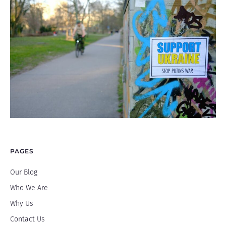
PAGES
Our Blog
Who We Are
Why Us
Contact Us