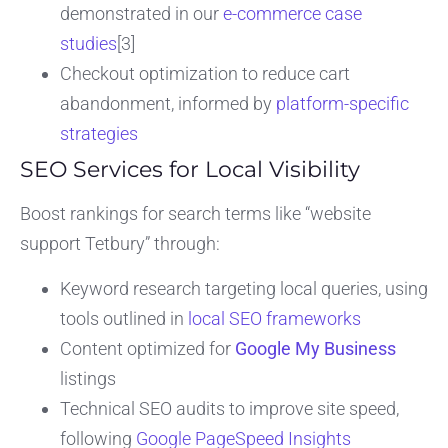
demonstrated in our
e-commerce case
studies
[3]
Checkout optimization to reduce cart
abandonment, informed by
platform-specific
strategies
SEO Services for Local Visibility
Boost rankings for search terms like “website
support Tetbury” through:
Keyword research targeting local queries, using
tools outlined in
local SEO frameworks
Content optimized for
Google My Business
listings
Technical SEO audits to improve site speed,
following
Google PageSpeed Insights