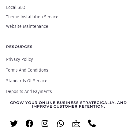
Local SEO
Theme Installation Service
Website Maintenance
RESOURCES
Privacy Policy
Terms And Conditions
Standards Of Service
Deposits And Payments
GROW YOUR ONLINE BUSINESS STRATEGICALLY, AND
IMPROVE CUSTOMER RETENTION.