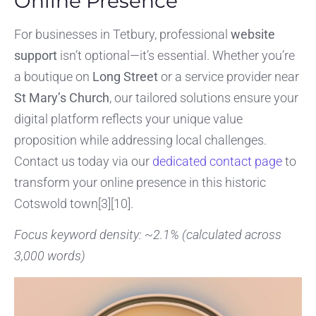
Online Presence
For businesses in Tetbury, professional
website
support
isn’t optional—it’s essential. Whether you’re
a boutique on
Long Street
or a service provider near
St Mary’s Church
, our tailored solutions ensure your
digital platform reflects your unique value
proposition while addressing local challenges.
Contact us today via our
dedicated contact page
to
transform your online presence in this historic
Cotswold town[3][10].
Focus keyword density: ~2.1% (calculated across
3,000 words)