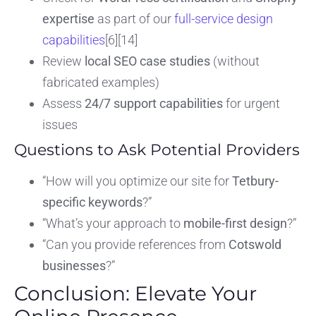
expertise
as part of our
full-service design
capabilities
[6][14]
Review
local SEO case studies
(without
fabricated examples)
Assess
24/7 support capabilities
for urgent
issues
Questions to Ask Potential Providers
“How will you optimize our site for
Tetbury-
specific keywords
?”
“What’s your approach to
mobile-first design
?”
“Can you provide references from
Cotswold
businesses
?”
Conclusion: Elevate Your