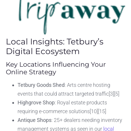
Local Insights: Tetbury’s
Digital Ecosystem
Key Locations Influencing Your
Online Strategy
Tetbury Goods Shed
: Arts centre hosting
events that could attract targeted traffic[3][5]
Highgrove Shop
: Royal estate products
requiring e-commerce solutions[10][15]
Antique Shops
: 25+ dealers needing inventory
management systems as seen in our
local