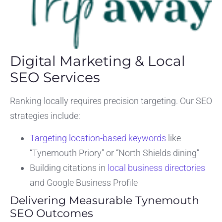
Digital Marketing & Local
SEO Services
Ranking locally requires precision targeting. Our SEO
strategies include:
Targeting location-based keywords
like
“Tynemouth Priory” or “North Shields dining”
Building citations in
local business directories
and Google Business Profile
Delivering Measurable Tynemouth
SEO Outcomes