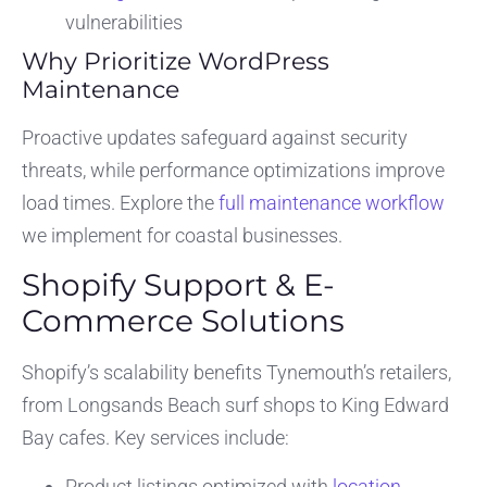
vulnerabilities
Why Prioritize WordPress
Maintenance
Proactive updates safeguard against security
threats, while performance optimizations improve
load times. Explore the
full maintenance workflow
we implement for coastal businesses.
Shopify Support & E-
Commerce Solutions
Shopify’s scalability benefits Tynemouth’s retailers,
from Longsands Beach surf shops to King Edward
Bay cafes. Key services include:
Product listings optimized with
location-