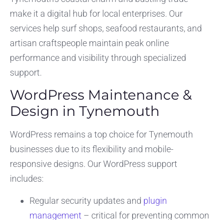
make it a digital hub for local enterprises. Our
services help surf shops, seafood restaurants, and
artisan craftspeople maintain peak online
performance and visibility through specialized
support.
WordPress Maintenance &
Design in Tynemouth
WordPress remains a top choice for Tynemouth
businesses due to its flexibility and mobile-
responsive designs. Our WordPress support
includes:
Regular security updates and
plugin
management
– critical for preventing common