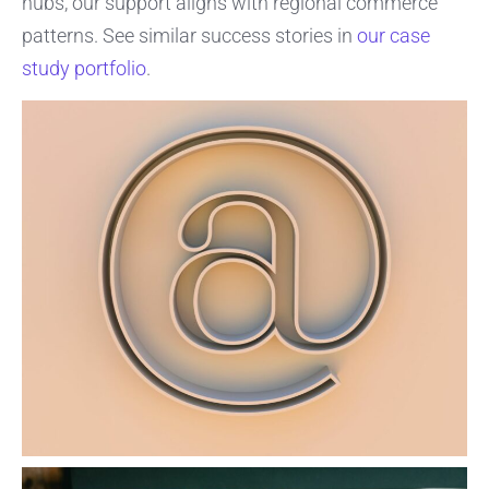
hubs, our support aligns with regional commerce
patterns. See similar success stories in
our case
study portfolio
.