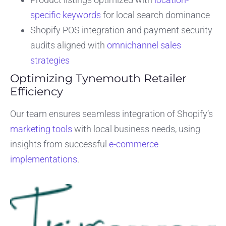
specific keywords
for local search dominance
Shopify POS integration and payment security
audits aligned with
omnichannel sales
strategies
Optimizing Tynemouth Retailer
Efficiency
Our team ensures seamless integration of Shopify’s
marketing tools
with local business needs, using
insights from successful
e-commerce
implementations
.