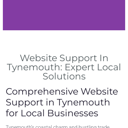
Responsive
Design
Website Support In
Bo
fo
Optimizing websites for all
Tynemouth: Expert Local
devices across Tynemouth
Solutions
businesses.
Comprehensive Website
Support in Tynemouth
for Local Businesses
Tynemouth’s coastal charm and bustling trade