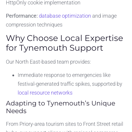
HttpOnly cookie implementation
Performance:
database optimization
and image
compression techniques
Why Choose Local Expertise
for Tynemouth Support
Our North East-based team provides:
Immediate response to emergencies like
festival-generated traffic spikes, supported by
local resource networks
Adapting to Tynemouth’s Unique
Needs
From Priory-area tourism sites to Front Street retail