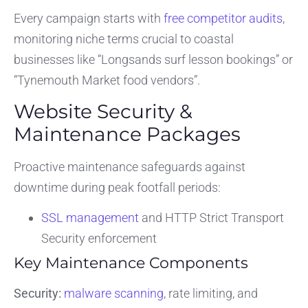
Every campaign starts with
free competitor audits
,
monitoring niche terms crucial to coastal
businesses like “Longsands surf lesson bookings” or
“Tynemouth Market food vendors”.
Website Security &
Maintenance Packages
Proactive maintenance safeguards against
downtime during peak footfall periods:
SSL management
and HTTP Strict Transport
Security enforcement
Key Maintenance Components
Security:
malware scanning
, rate limiting, and