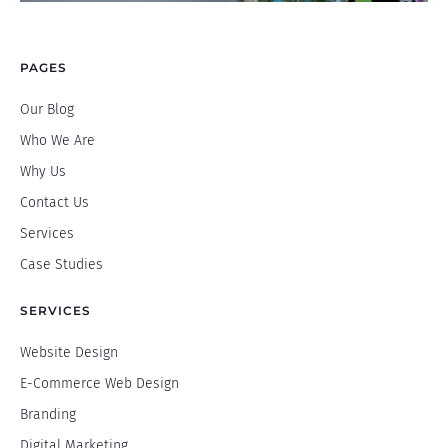
PAGES
Our Blog
Who We Are
Why Us
Contact Us
Services
Case Studies
SERVICES
Website Design
E-Commerce Web Design
Branding
Digital Marketing