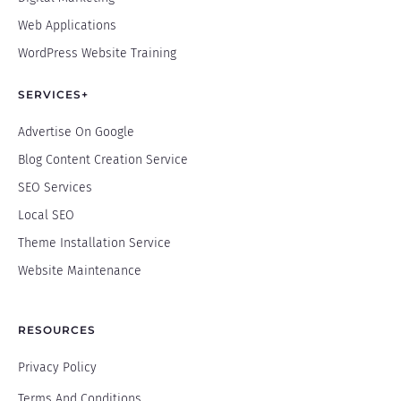
Web Applications
WordPress Website Training
SERVICES+
Advertise On Google
Blog Content Creation Service
SEO Services
Local SEO
Theme Installation Service
Website Maintenance
RESOURCES
Privacy Policy
Terms And Conditions