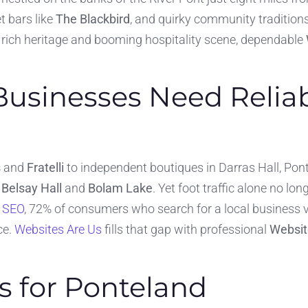
et bars like
The Blackbird
, and quirky community traditio
is rich heritage and booming hospitality scene, dependable
usinesses Need Relia
s
and
Fratelli
to independent boutiques in Darras Hall, Pon
s
Belsay Hall
and
Bolam Lake
. Yet foot traffic alone no l
l SEO
, 72% of consumers who search for a local business vi
ce.
Websites Are Us
fills that gap with professional
Websit
s for Ponteland