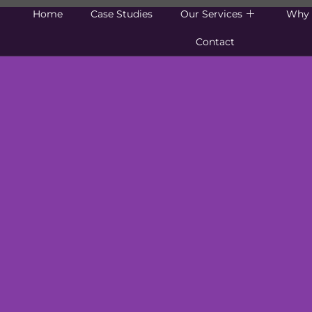
Home
Case Studies
Our Services
Why 
Contact