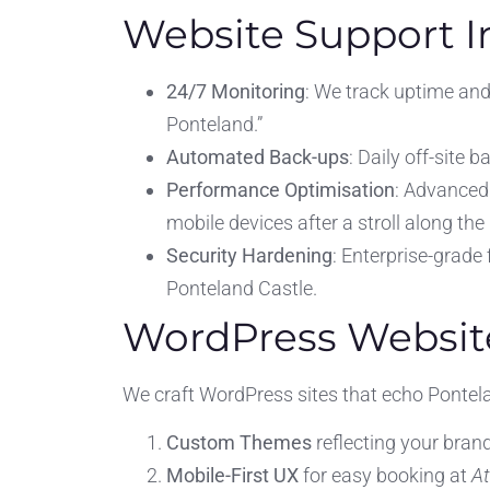
Website Support I
24/7 Monitoring
: We track uptime and
Ponteland.”
Automated Back-ups
: Daily off-site 
Performance Optimisation
: Advanced
mobile devices after a stroll along the
Security Hardening
: Enterprise-grade
Ponteland Castle.
WordPress Websit
We craft WordPress sites that echo Pontela
Custom Themes
reflecting your brand
Mobile-First UX
for easy booking at
A