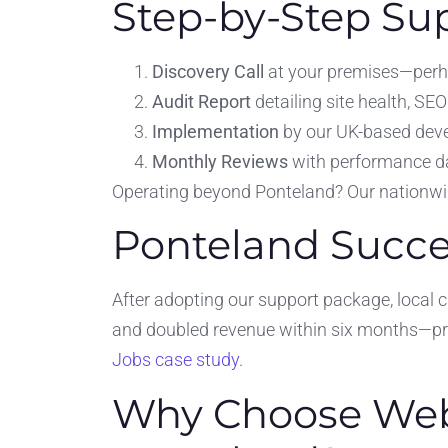
Step-by-Step Su
Discovery Call
at your premises—perh
Audit Report
detailing site health, S
Implementation
by our UK-based dev
Monthly Reviews
with performance d
Operating beyond Ponteland? Our nationw
Ponteland Succe
After adopting our support package, local c
and doubled revenue within six months—pr
Jobs case study
.
Why Choose Webs