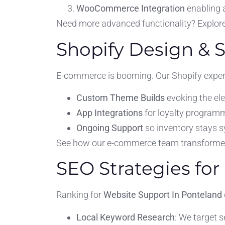
WooCommerce Integration
enabling 
Need more advanced functionality? Explor
Shopify Design & 
E-commerce is booming. Our Shopify expert
Custom Theme Builds
evoking the el
App Integrations
for loyalty program
Ongoing Support
so inventory stays s
See how our e-commerce team transformed s
SEO Strategies for 
Ranking for
Website Support In Ponteland
Local Keyword Research
: We target 