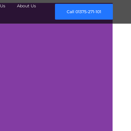
Us
About Us
Call 01375-271-101