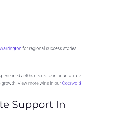
 Warrington
for regional success stories.
 experienced a 40% decrease in bounce rate
 growth. View more wins in our
Cotswold
te Support In