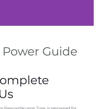
Secure
– Power Guide
Hosting
Reliable hosting and ba
for Ponteland business
Complete
 Us
rom Newcastle upon Tyne, is renowned for