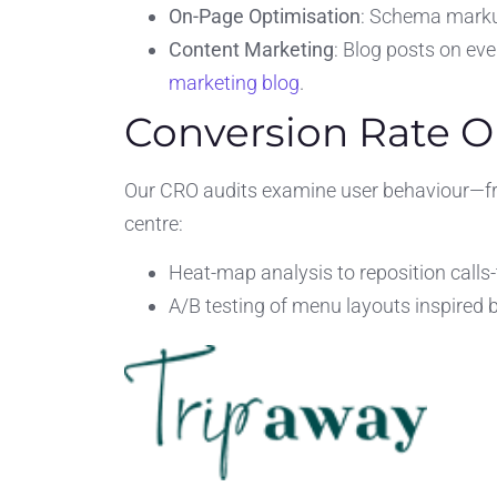
On-Page Optimisation
: Schema marku
Content Marketing
: Blog posts on eve
marketing blog
.
Conversion Rate O
Our CRO audits examine user behaviour—fr
centre:
Heat-map analysis to reposition calls-
A/B testing of menu layouts inspired 