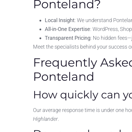
Ponteland?
Local Insight
: We understand Pontelan
All-in-One Expertise
: WordPress, Shop
Transparent Pricing
: No hidden fees—
Meet the specialists behind your success 
Frequently Aske
Ponteland
How quickly can yo
Our average response time is under one hour
Highlander
.