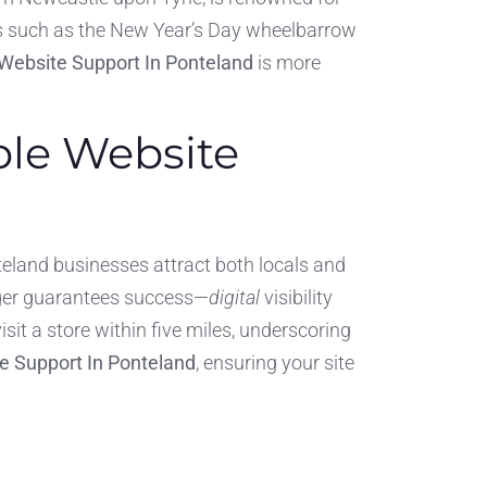
ns such as the New Year’s Day wheelbarrow
Website Support In Ponteland
is more
ble Website
teland businesses attract both locals and
onger guarantees success—
digital
visibility
sit a store within five miles, underscoring
e Support In Ponteland
, ensuring your site