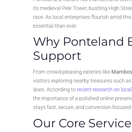
its medieval
Pele Tower
, bustling High Stre
race. As local enterprises flourish amid th
essential than ever.
Why Ponteland B
Support
From crowd-pleasing eateries like
Mambo
visitors exploring nearby treasures such a
does. According to
recent research on loca
the importance of a polished online presen
stays fast, secure, and conversion-focused.
Our Core Service