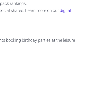
pack rankings.
 social shares. Learn more on our
digital
ts booking birthday parties at the leisure