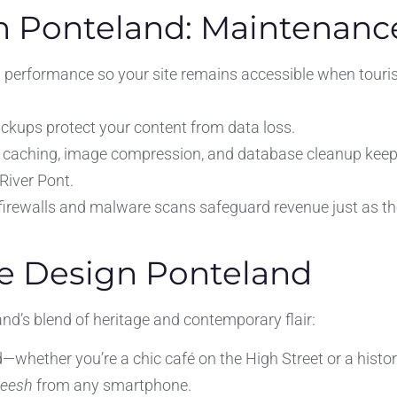
n Ponteland: Maintenance
 performance so your site remains accessible when touris
backups protect your content from data loss.
 caching, image compression, and database cleanup keep
 River Pont.
 firewalls and malware scans safeguard revenue just as t
e Design Ponteland
nd’s blend of heritage and contemporary flair:
—whether you’re a chic café on the High Street or a histor
teesh
from any smartphone.