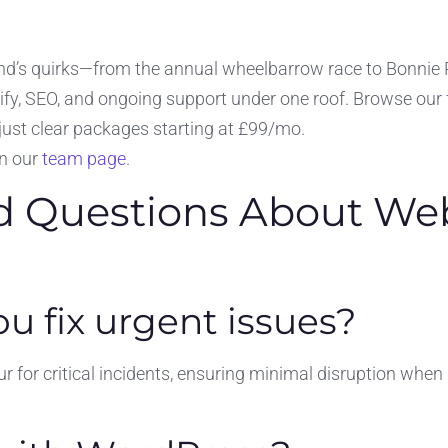
d’s quirks—from the annual wheelbarrow race to Bonnie Pr
ify, SEO, and ongoing support under one roof. Browse our
just clear packages starting at £99/mo.
on our
team page
.
d Questions About Web
u fix urgent issues?
 for critical incidents, ensuring minimal disruption when