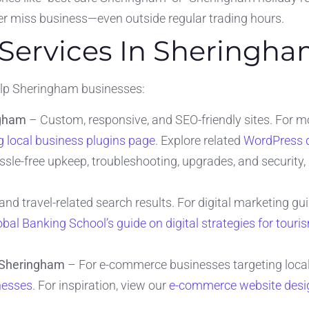
r miss business—even outside regular trading hours.
 Services In Sheringh
help Sheringham businesses:
ngham
– Custom, responsive, and SEO-friendly sites. For m
 local business plugins page
. Explore related
WordPress 
sle-free upkeep, troubleshooting, upgrades, and security, 
nd travel-related search results. For digital marketing gui
obal Banking School’s guide on digital strategies for touri
n Sheringham
– For e-commerce businesses targeting locals
nesses
. For inspiration, view our
e-commerce website desig