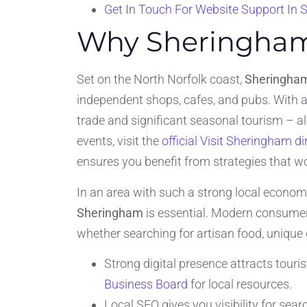
Get In Touch For Website Support In
Why Sheringham
Set on the North Norfolk coast,
Sheringha
independent shops, cafes, and pubs. With a
trade and significant seasonal tourism – a
events, visit the
official Visit Sheringham di
ensures you benefit from strategies that w
In an area with such a strong local economy
Sheringham
is essential. Modern consumer
whether searching for artisan food, unique 
Strong digital presence attracts touri
Business Board
for local resources.
Local SEO gives you visibility for sea