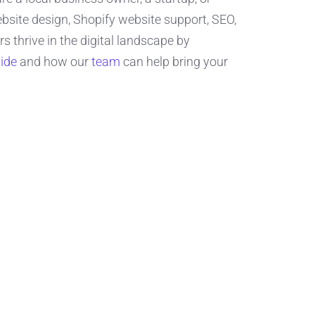
site design, Shopify website support, SEO,
thrive in the digital landscape by
ide
and how our
team
can help bring your