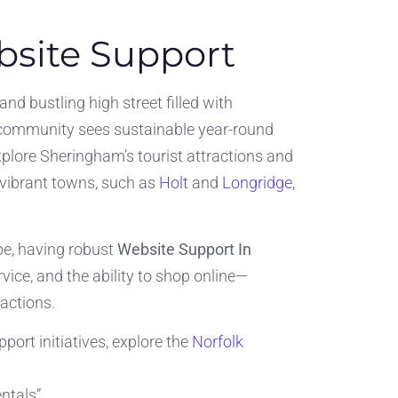
site Support
and bustling high street filled with
s community sees sustainable year-round
plore Sheringham’s tourist attractions and
 vibrant towns, such as
Holt
and
Longridge
,
ape, having robust
Website Support In
ce, and the ability to shop online—
actions.
ort initiatives, explore the
Norfolk
ntals”.