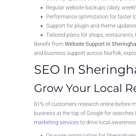
Regular website backups (daily, weekly
Performance optimization for faster
Support for plugin and theme updates
Tailored plans for shops, restaurants,
Benefit from
Website Support In Sheringh
and business support across Norfolk, expl
SEO In Shering
Grow Your Local 
81% of customers research online before 
business at the top of Google for searches
marketing services
to drive local awarenes
On-page optimization for Sheringham