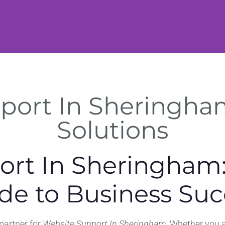
port In Sheringham
Solutions
ort In Sheringham:
de to Business Suc
 partner for
Website Support In Sheringham
. Whether you a