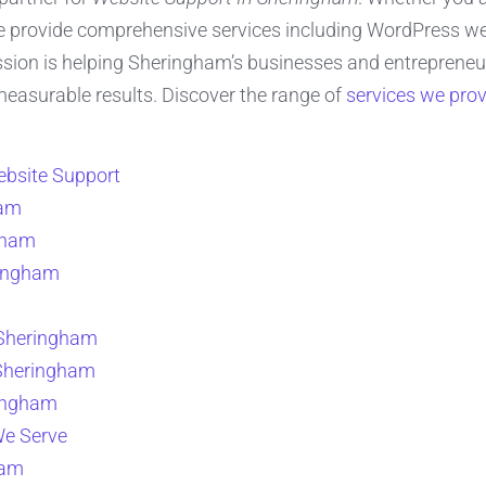
e provide comprehensive services including WordPress web
on is helping Sheringham’s businesses and entrepreneurs 
 measurable results. Discover the range of
services we prov
bsite Support
ham
gham
ringham
 Sheringham
 Sheringham
ringham
We Serve
ham