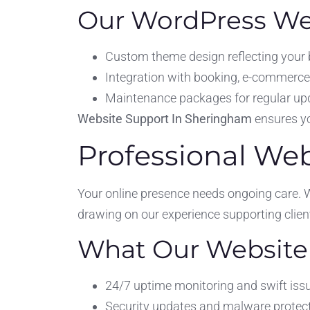
Our WordPress Web
Custom theme design reflecting your
Integration with booking, e-commerce,
Maintenance packages for regular upd
Website Support In Sheringham
ensures you
Professional We
Your online presence needs ongoing care. 
drawing on our experience supporting clie
What Our Website 
24/7 uptime monitoring and swift issu
Security updates and malware protect