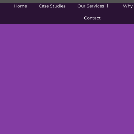
Home
Case Studies
Our Services
Why 
Contact