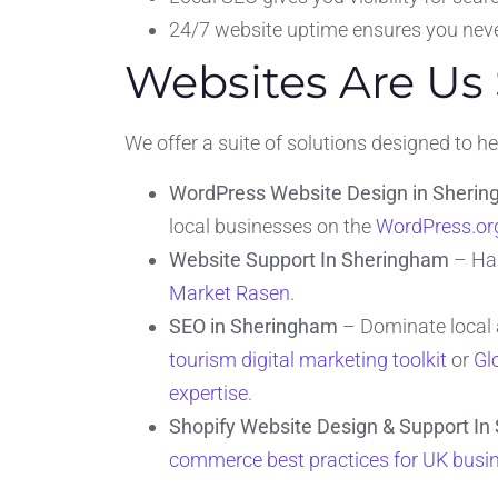
24/7 website uptime ensures you neve
Websites Are Us
We offer a suite of solutions designed to 
WordPress Website Design in Sheri
local businesses on the
WordPress.org
Website Support In Sheringham
– Has
Market Rasen
.
SEO in Sheringham
– Dominate local a
tourism digital marketing toolkit
or
Gl
expertise
.
Shopify Website Design & Support I
commerce best practices for UK busi