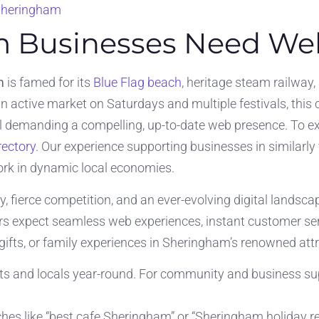
 Sheringham
 Businesses Need Web
m
is famed for its
Blue Flag beach
, heritage steam railway, 
n active market on Saturdays and multiple festivals, thi
ll demanding a compelling, up-to-date web presence. To ex
rectory
. Our experience supporting businesses in similarly
ork in dynamic local economies.
, fierce competition, and an ever-evolving digital landsc
s expect seamless web experiences, instant customer servi
gifts, or family experiences in Sheringham’s renowned attr
sts and locals year-round. For community and business supp
rches like “best cafe Sheringham” or “Sheringham holiday re