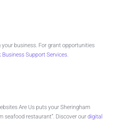
 your business. For grant opportunities
k Business Support Services
.
bsites Are Us puts your Sheringham
am seafood restaurant”. Discover our
digital