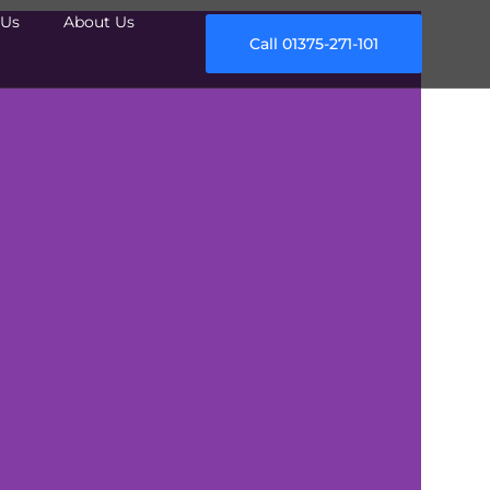
Us
About Us
Call 01375-271-101