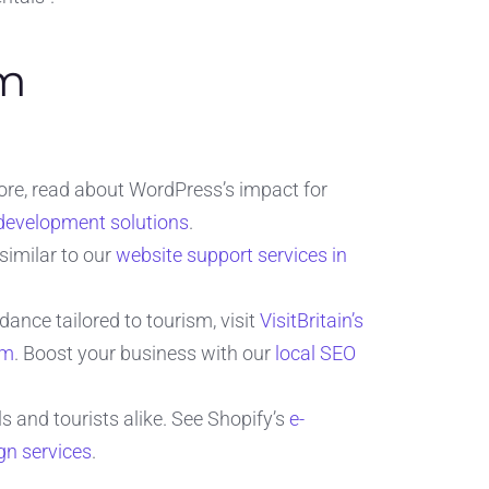
am
ore, read about WordPress’s impact for
development solutions
.
similar to our
website support services in
dance tailored to tourism, visit
VisitBritain’s
sm
. Boost your business with our
local SEO
 and tourists alike. See Shopify’s
e-
n services
.