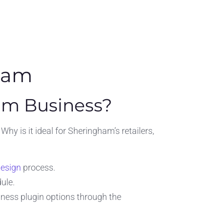
ham
am Business?
y is it ideal for Sheringham’s retailers,
design
process.
ule.
siness plugin options through the