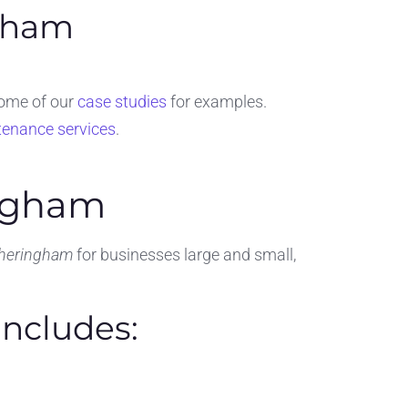
ngham
some of our
case studies
for examples.
tenance services
.
ingham
Sheringham
for businesses large and small,
ncludes: