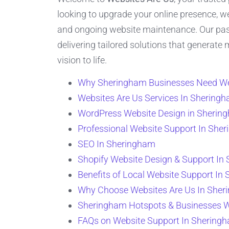
looking to upgrade your online presence, w
and ongoing website maintenance. Our passi
delivering tailored solutions that generate
vision to life.
Why Sheringham Businesses Need We
Websites Are Us Services In Shering
WordPress Website Design in Sherin
Professional Website Support In She
SEO In Sheringham
Shopify Website Design & Support In
Benefits of Local Website Support In
Why Choose Websites Are Us In She
Sheringham Hotspots & Businesses 
FAQs on Website Support In Shering