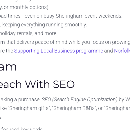
, or monthly options).
 load times—even on busy Sheringham event weekends.
, keeping everything running smoothly.
 holiday rentals, and more.
am
that delivers peace of mind while you focus on growing
ore the
Supporting Local Business programme
and
Norfol
ham
Reach With SEO
making a purchase.
SEO (Search Engine Optimization)
by We
 like “Sheringham gifts”, “Sheringham B&Bs”, or “Sheringh
s.
-focused keywords.