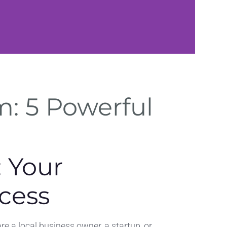
Quick
: 5 Powerful
Fixes
Fast solutions
to site issues.
 Your
cess
re a local business owner, a startup, or