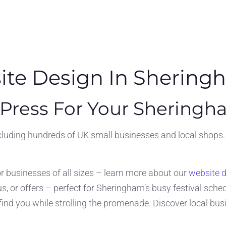
te Design In Shering
ress For Your Sheringh
uding hundreds of UK small businesses and local shops. Wh
or businesses of all sizes – learn more about our
website 
, or offers – perfect for Sheringham’s busy festival sched
s find you while strolling the promenade. Discover local bu