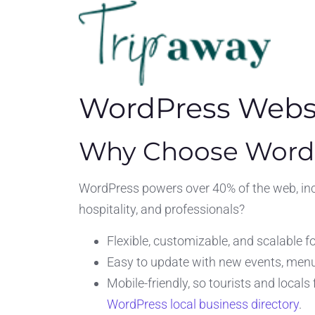
WordPress Websi
Why Choose WordP
WordPress powers over 40% of the web, incl
hospitality, and professionals?
Flexible, customizable, and scalable f
Easy to update with new events, menus
Mobile-friendly, so tourists and local
WordPress local business directory
.