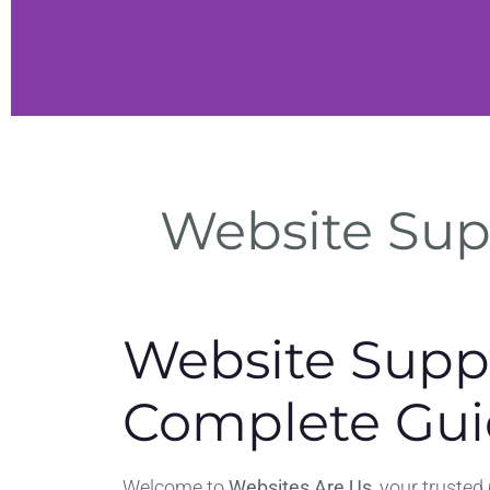
ite
Website Sup
enance
eep and
s.
Website Supp
Complete Gui
Welcome to
Websites Are Us
, your trusted