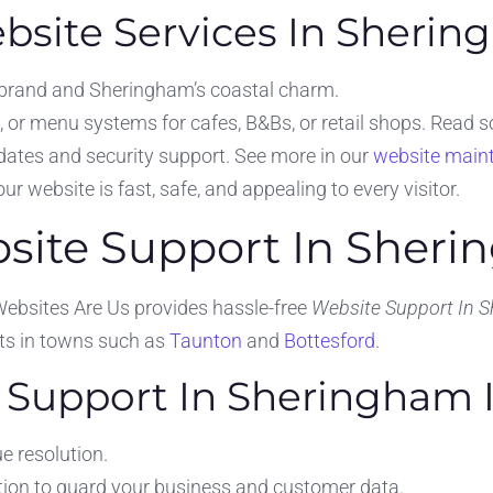
site Services In Sheri
 brand and Sheringham’s coastal charm.
 or menu systems for cafes, B&Bs, or retail shops. Read 
ates and security support. See more in our
website main
r website is fast, safe, and appealing to every visitor.
bsite Support In Sher
Websites Are Us provides hassle-free
Website Support In 
nts in towns such as
Taunton
and
Bottesford
.
Support In Sheringham I
e resolution.
ion to guard your business and customer data.