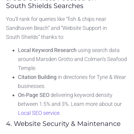
South Shields Searches
You’ll rank for queries like “fish & chips near
Sandhaven Beach” and “Website Support in
South Shields” thanks to:
Local Keyword Research
using search data
around Marsden Grotto and Colman’s Seafood
Temple.
Citation Building
in directories for Tyne & Wear
businesses.
On-Page SEO
delivering keyword density
between 1.5% and 3%. Learn more about our
Local SEO service
.
4. Website Security & Maintenance