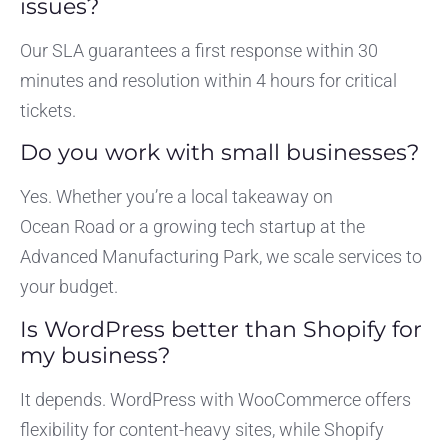
issues?
Our SLA guarantees a first response within 30
minutes and resolution within 4 hours for critical
tickets.
Do you work with small businesses?
Yes. Whether you’re a local takeaway on
Ocean Road or a growing tech startup at the
Advanced Manufacturing Park, we scale services to
your budget.
Is WordPress better than Shopify for
my business?
It depends. WordPress with WooCommerce offers
flexibility for content-heavy sites, while Shopify