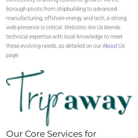
borough pivots from shipbuilding to advanced
manufacturing, offshore energy and tech, a strong
web presence is critical.
Websites Are Us
blends
technical expertise with local knowledge to meet
these evolving needs, as detailed on our
About Us
page.
Our Core Services for