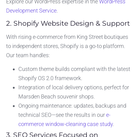
Explore our WordPress expertise in the
WordPress
Development Service
.
2. Shopify Website Design & Support
With rising e-commerce from King Street boutiques
to independent stores, Shopify is a go-to platform.
Our team handles:
Custom theme builds compliant with the latest
Shopify OS 2.0 framework.
Integration of local delivery options, perfect for
Marsden Beach souvenir shops.
Ongoing maintenance: updates, backups and
technical SEO—see the results in our
e-
commerce window-cleaning case study
.
3. SEO Services Focused on