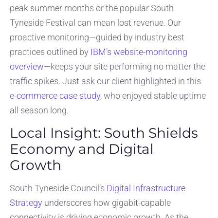
peak summer months or the popular South
Tyneside Festival can mean lost revenue. Our
proactive monitoring—guided by industry best
practices outlined by
IBM’s website-monitoring
overview
—keeps your site performing no matter the
traffic spikes. Just ask our client highlighted in this
e-commerce case study
, who enjoyed stable uptime
all season long.
Local Insight: South Shields
Economy and Digital
Growth
South Tyneside Council’s
Digital Infrastructure
Strategy
underscores how gigabit-capable
connectivity is driving economic growth. As the