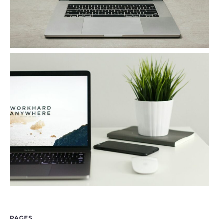
PAGES