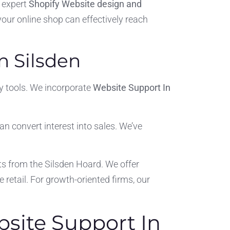
 expert
Shopify Website design and
 your online shop can effectively reach
n Silsden
y tools. We incorporate
Website Support In
can convert interest into sales. We’ve
ts from the Silsden Hoard. We offer
 retail. For growth-oriented firms, our
bsite Support In