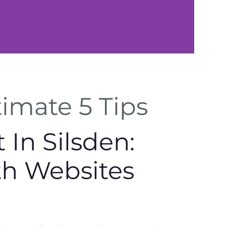
Local
timate 5 Tips
Expertise
In Silsden:
Tailored support for
Silsden businesses.
th Websites