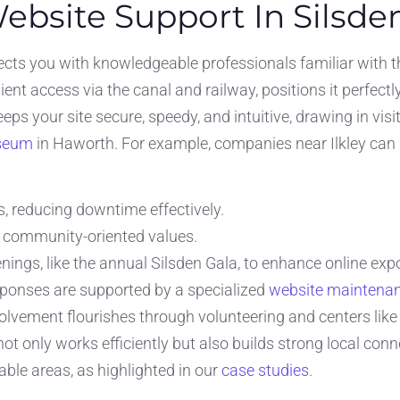
Website Support In Silsde
ts you with knowledgeable professionals familiar with the
nt access via the canal and railway, positions it perfectl
eps your site secure, speedy, and intuitive, drawing in vis
seum
in Haworth. For example, companies near Ilkley can 
s, reducing downtime effectively.
s community-oriented values.
nings, like the annual Silsden Gala, to enhance online exp
sponses are supported by a specialized
website maintena
lvement flourishes through volunteering and centers like 
t only works efficiently but also builds strong local con
le areas, as highlighted in our
case studies
.