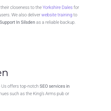
their closeness to the
Yorkshire Dales
for
users. We also deliver
website training
to
Support In Silsden
as a reliable backup.
en
re Us offers top-notch
SEO services in
nues such as the King’s Arms pub or