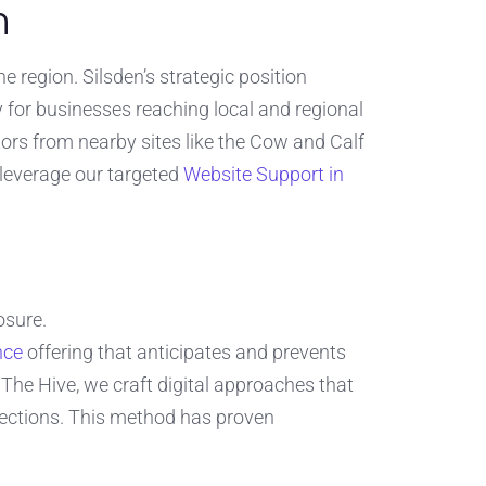
n
 region. Silsden’s strategic position
y for businesses reaching local and regional
itors from nearby sites like the Cow and Calf
leverage our targeted
Website Support in
osure.
nce
offering that anticipates and prevents
The Hive, we craft digital approaches that
nections. This method has proven