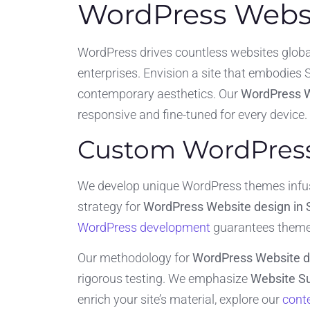
WordPress Websit
WordPress drives countless websites global
enterprises. Envision a site that embodies Si
contemporary aesthetics. Our
WordPress W
responsive and fine-tuned for every device.
Custom WordPress 
We develop unique WordPress themes infused
strategy for
WordPress Website design in 
WordPress development
guarantees themes
Our methodology for
WordPress Website de
rigorous testing. We emphasize
Website Su
enrich your site’s material, explore our
conte