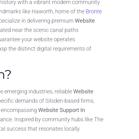
h history with a vibrant modern community.
 landmarks like Haworth, home of the
Bronte
specialize in delivering premium
Website
cated near the scenic canal paths
 guarantee your website operates
sp the distinct digital requirements of
n?
de emerging industries, reliable
Website
pecific demands of Silsden-based firms,
 all-encompassing
Website Support In
ance. Inspired by community hubs like The
tal success that resonates locally.