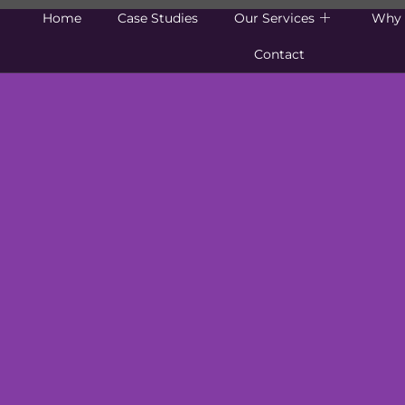
Home
Case Studies
Our Services
Why 
Contact