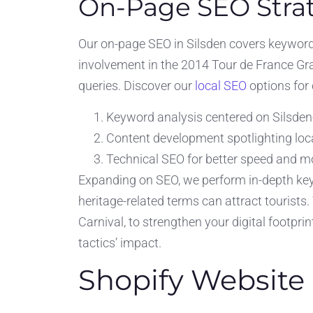
On-Page SEO Strat
Our on-page SEO in Silsden covers keyword f
involvement in the 2014 Tour de France Gra
queries. Discover our
local SEO
options for
Keyword analysis centered on Silsden-
Content development spotlighting loca
Technical SEO for better speed and mo
Expanding on SEO, we perform in-depth keyw
heritage-related terms can attract tourists
Carnival, to strengthen your digital footpri
tactics’ impact.
Shopify Website 