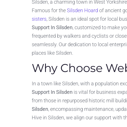
Silsden, a charming town in West Yorkshire
Famous for the
Silsden Hoard
of ancient go
sisters
, Silsden is an ideal spot for local b
Support In Silsden
, customized to make you
frequented by walkers and cyclists or close
seamlessly. Our dedication to local enterp
places like Silsden.
Why Choose Webs
In a town like Silsden, with a population ex
Support In Silsden
is vital for business ex
from those in repurposed historic mill build
Silsden
, encompassing maintenance, updat
Hive in Silsden, we align our support with t