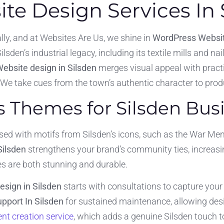
e Design Services In 
ly, and at Websites Are Us, we shine in
WordPress Websit
lsden’s industrial legacy, including its textile mills and na
ebsite design in Silsden
merges visual appeal with practi
 We take cues from the town’s authentic character to produ
Themes for Silsden Bus
 with motifs from Silsden’s icons, such as the War Memor
Silsden
strengthens your brand’s community ties, increasing
 are both stunning and durable.
sign in Silsden
starts with consultations to capture you
pport In Silsden
for sustained maintenance, allowing des
nt creation service
, which adds a genuine Silsden touch t