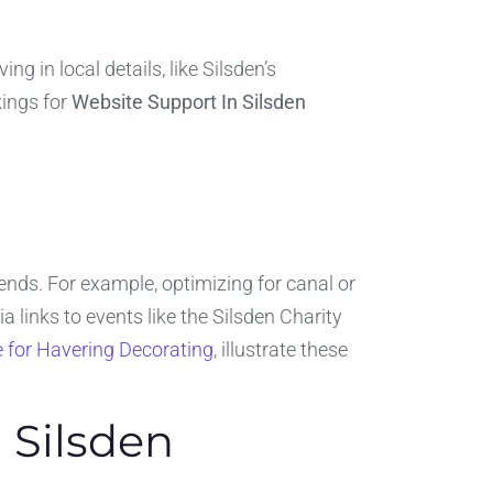
 in local details, like Silsden’s
kings for
Website Support In Silsden
nds. For example, optimizing for canal or
 links to events like the Silsden Charity
e for Havering Decorating
, illustrate these
 Silsden