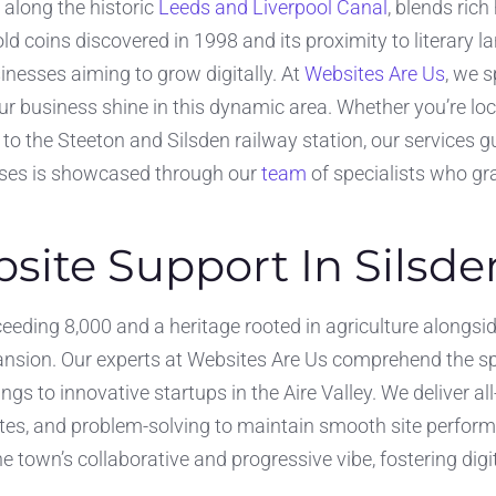
 along the historic
Leeds and Liverpool Canal
, blends ric
ld coins discovered in 1998 and its proximity to literary
usinesses aiming to grow digitally. At
Websites Are Us
, we 
r business shine in this dynamic area. Whether you’re lo
 to the Steeton and Silsden railway station, our services
rises is showcased through our
team
of specialists who gra
ite Support In Silsde
ceeding 8,000 and a heritage rooted in agriculture alongsi
pansion. Our experts at Websites Are Us comprehend the s
ings to innovative startups in the Aire Valley. We deliver
es, and problem-solving to maintain smooth site perform
he town’s collaborative and progressive vibe, fostering digi