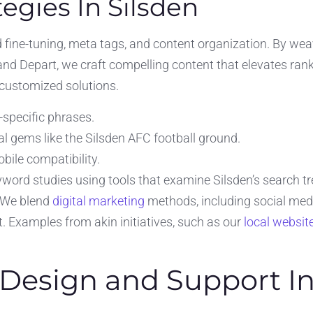
egies In Silsden
ine-tuning, meta tags, and content organization. By weaving
nd Depart, we craft compelling content that elevates ran
 customized solutions.
specific phrases.
l gems like the Silsden AFC football ground.
bile compatibility.
ord studies using tools that examine Silsden’s search tre
. We blend
digital marketing
methods, including social media
nt. Examples from akin initiatives, such as our
local websit
Design and Support In