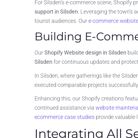
For Silsden’s e-commerce scene, Shopify pr
support in Silsden
. Leveraging the town’s a
tourist audiences. Our
e-commerce website
Building E-Commer
Our
Shopify Website design in Silsden
buil
Silsden
for continuous updates and protecti
In Silsden, where gatherings like the Silsden
executed comparable projects successfully,
Enhancing this, our Shopify creations feat
continued assistance via
website mainten
ecommerce case studies
provide valuable 
Integrating All 