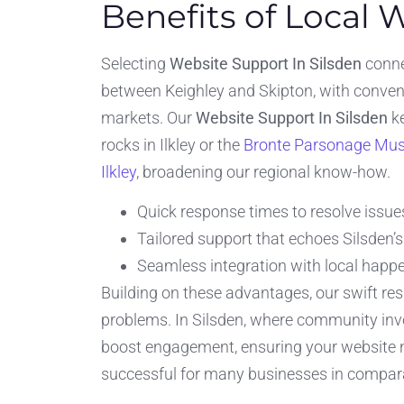
Benefits of Local 
Selecting
Website Support In Silsden
connec
between Keighley and Skipton, with convenie
markets. Our
Website Support In Silsden
ke
rocks in Ilkley or the
Bronte Parsonage Mu
Ilkley
, broadening our regional know-how.
Quick response times to resolve issue
Tailored support that echoes Silsden’
Seamless integration with local happe
Building on these advantages, our swift re
problems. In Silsden, where community invo
boost engagement, ensuring your website no
successful for many businesses in comparab