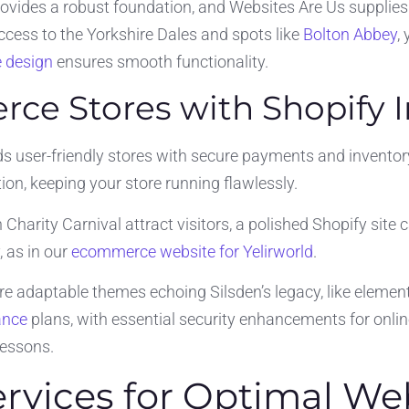
ovides a robust foundation, and Websites Are Us supplies
ccess to the Yorkshire Dales and spots like
Bolton Abbey
,
 design
ensures smooth functionality.
ce Stores with Shopify I
ds user-friendly stores with secure payments and inventor
on, keeping your store running flawlessly.
 Charity Carnival attract visitors, a polished Shopify site 
 as in our
ecommerce website for Yelirworld
.
ure adaptable themes echoing Silsden’s legacy, like elemen
ance
plans, with essential security enhancements for online
lessons.
Services for Optimal We