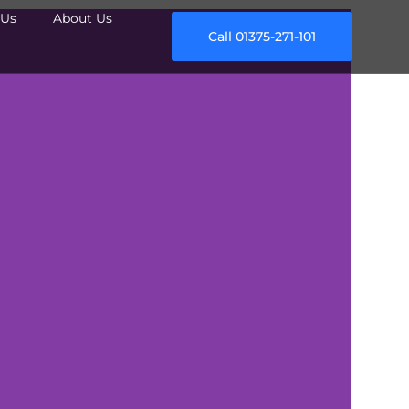
Us
About Us
Call 01375-271-101