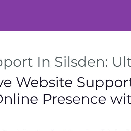
ort In Silsden: Ul
 Website Support 
Online Presence wi