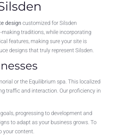
Silsden
e design
customized for Silsden
il-making traditions, while incorporating
cal features, making sure your site is
ce designs that truly represent Silsden.
inesses
ial or the Equilibrium spa. This localized
 traffic and interaction. Our proficiency in
r goals, progressing to development and
igns to adapt as your business grows. To
o your content.