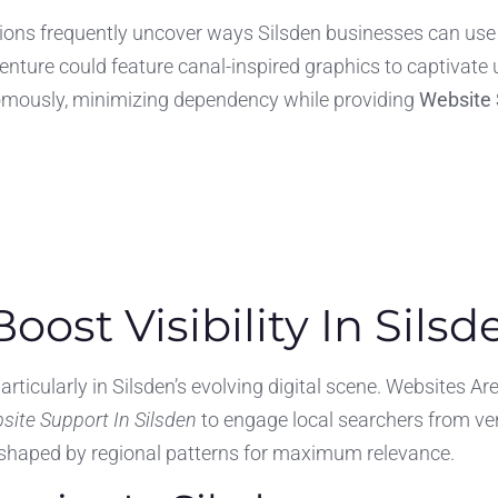
ations frequently uncover ways Silsden businesses can use 
enture could feature canal-inspired graphics to captivate 
nomously, minimizing dependency while providing
Website 
oost Visibility In Silsd
particularly in Silsden’s evolving digital scene. Websites A
site Support In Silsden
to engage local searchers from ve
e shaped by regional patterns for maximum relevance.