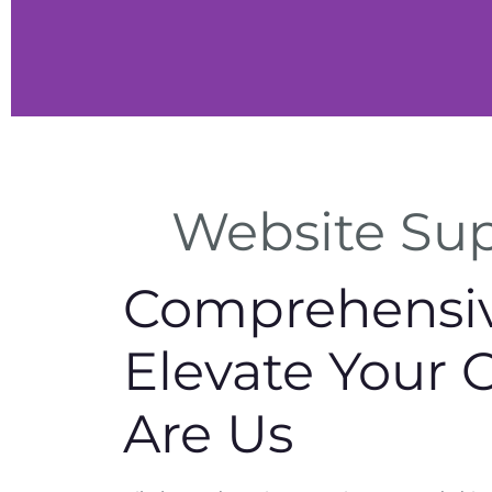
Website Supp
ces
Comprehensive
ty, and
 for
.
Elevate Your 
Are Us