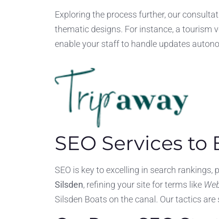
Exploring the process further, our consult
thematic designs. For instance, a tourism v
enable your staff to handle updates auto
SEO Services to B
SEO is key to excelling in search rankings, 
Silsden
, refining your site for terms like
Web
Silsden Boats on the canal. Our tactics ar